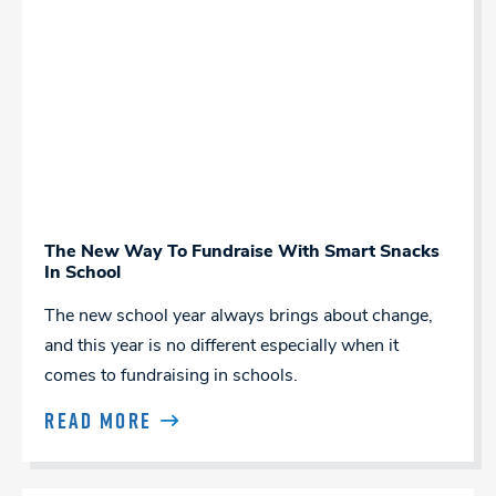
The New Way To Fundraise With Smart Snacks
In School
The new school year always brings about change,
and this year is no different especially when it
comes to fundraising in schools.
READ MORE