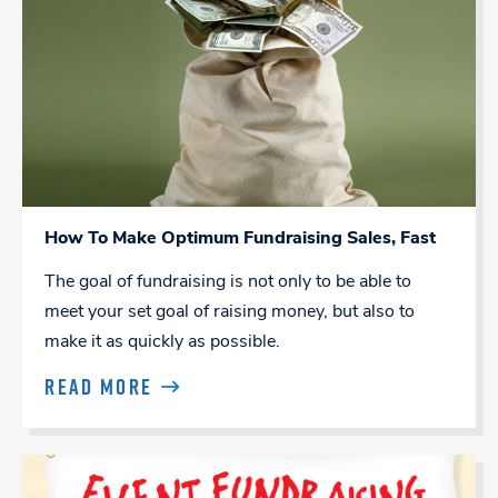
How To Make Optimum Fundraising Sales, Fast
The goal of fundraising is not only to be able to
meet your set goal of raising money, but also to
make it as quickly as possible.
READ MORE