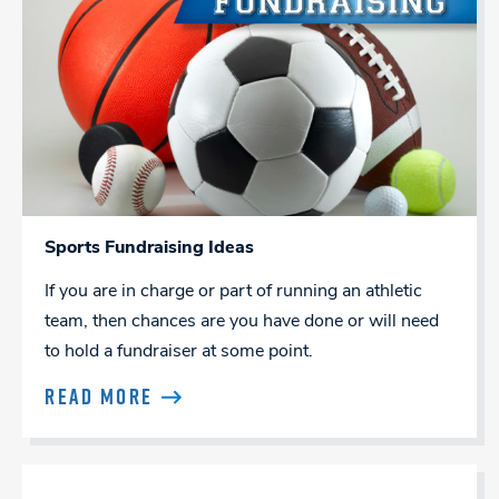
Sports Fundraising Ideas
If you are in charge or part of running an athletic
team, then chances are you have done or will need
to hold a fundraiser at some point.
READ MORE