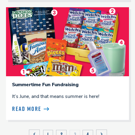
Summertime Fun Fundraising
It’s June, and that means summer is here!
READ MORE
1
2
3
4