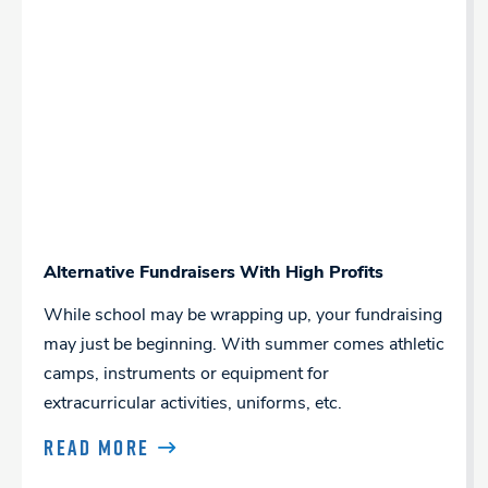
Alternative Fundraisers With High Profits
While school may be wrapping up, your fundraising
may just be beginning. With summer comes athletic
camps, instruments or equipment for
extracurricular activities, uniforms, etc.
READ MORE