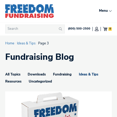
Skip
to
Menu
content
Search
0
(800) 500-2500
Search
for:
Home
/
Ideas & Tips
/
Page 3
Fundraising Blog
All Topics
Downloads
Fundraising
Ideas & Tips
Resources
Uncategorized