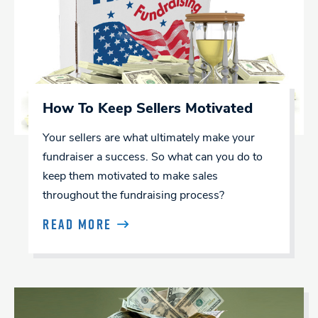
How To Keep Sellers Motivated
Your sellers are what ultimately make your
fundraiser a success. So what can you do to
keep them motivated to make sales
throughout the fundraising process?
READ MORE