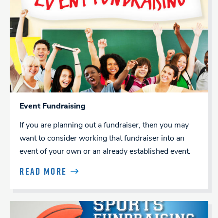
Event Fundraising
If you are planning out a fundraiser, then you may
want to consider working that fundraiser into an
event of your own or an already established event.
READ MORE