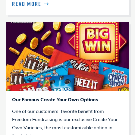
READ MORE
Our Famous Create Your Own Options
One of our customers’ favorite benefit from
Freedom Fundraising is our exclusive Create Your
Own Varieties, the most customizable option in