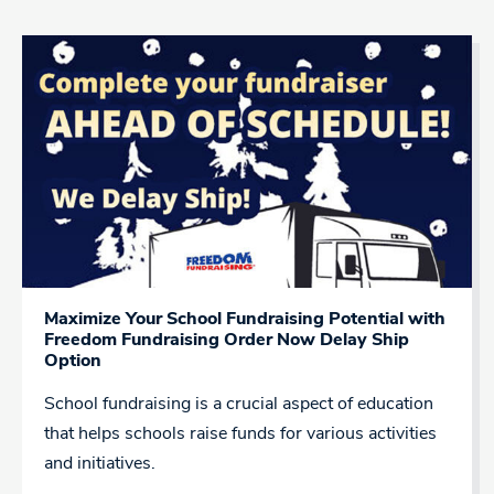
Maximize Your School Fundraising Potential with
Freedom Fundraising Order Now Delay Ship
Option
School fundraising is a crucial aspect of education
that helps schools raise funds for various activities
and initiatives.