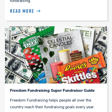
fundraising.
READ MORE
Freedom Fundraising Super Fundraiser Guide
Freedom Fundraising helps people all over the
country reach their fundraising goals every year.