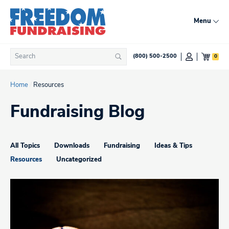
Skip
to
Menu
content
Search
0
(800) 500-2500
Search
for:
Home
/
Resources
Fundraising Blog
All Topics
Downloads
Fundraising
Ideas & Tips
Resources
Uncategorized