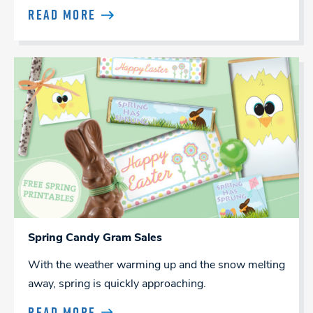
READ MORE
Spring Candy Gram Sales
With the weather warming up and the snow melting
away, spring is quickly approaching.
READ MORE