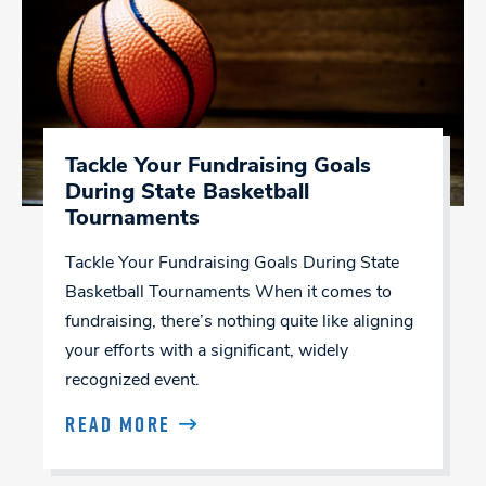
Tackle Your Fundraising Goals
During State Basketball
Tournaments
Tackle Your Fundraising Goals During State
Basketball Tournaments When it comes to
fundraising, there’s nothing quite like aligning
your efforts with a significant, widely
recognized event.
READ MORE