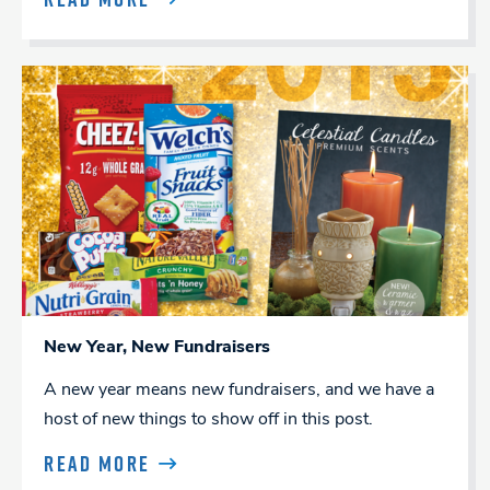
New Year, New Fundraisers
A new year means new fundraisers, and we have a
host of new things to show off in this post.
READ MORE