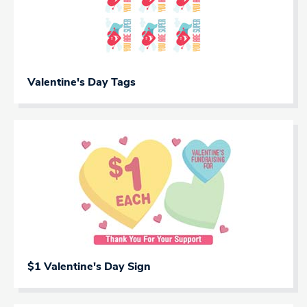
Valentine's Day Tags
$1 Valentine's Day Sign