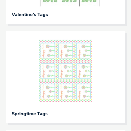
Valentine's Tags
Springtime Tags