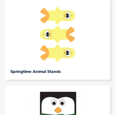
Springtime Animal Stands