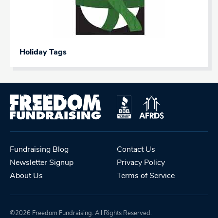
Holiday Tags
Fundraising Blog
Contact Us
Newsletter Signup
Privacy Policy
About Us
Terms of Service
©2026 Freedom Fundraising. All Rights Reserved.