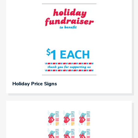
Holiday Price Signs