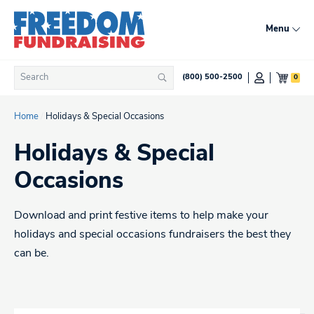
Skip
to
Menu
content
Search
0
(800) 500-2500
Search
for:
Home
/
Holidays & Special Occasions
Holidays & Special
Occasions
Download and print festive items to help make your
holidays and special occasions fundraisers the best they
can be.