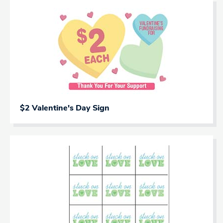
$2 Valentine's Day Sign