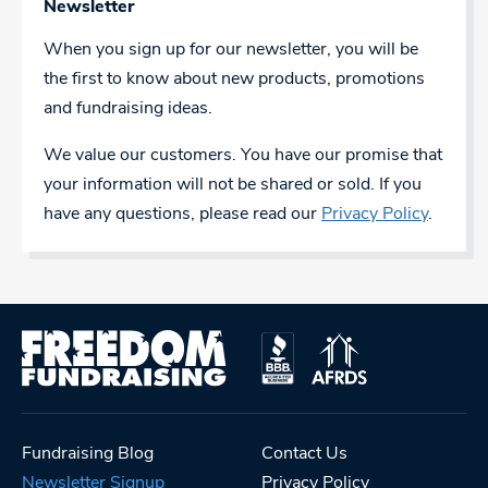
Newsletter
When you sign up for our newsletter, you will be
the first to know about new products, promotions
and fundraising ideas.
We value our customers. You have our promise that
your information will not be shared or sold. If you
have any questions, please read our
Privacy Policy
.
Fundraising Blog
Contact Us
Newsletter Signup
Privacy Policy