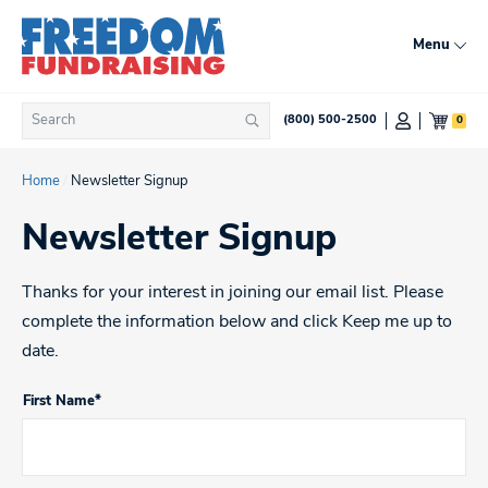
Skip
to
Menu
content
Search
0
(800) 500-2500
Search
for:
Home
/
Newsletter Signup
Newsletter Signup
Thanks for your interest in joining our email list. Please
complete the information below and click Keep me up to
date.
First Name*