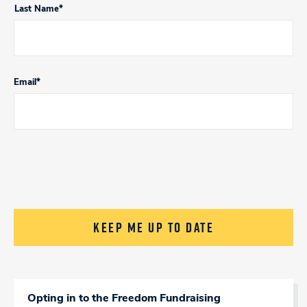
Last Name*
Email
*
CAPTCHA
Opting in to the Freedom Fundraising