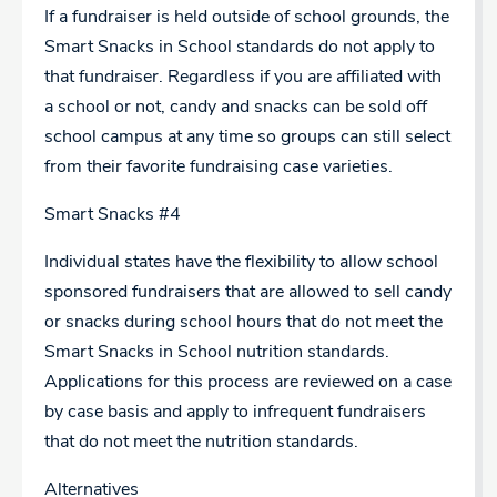
If a fundraiser is held outside of school grounds, the
Smart Snacks in School standards do not apply to
that fundraiser. Regardless if you are affiliated with
a school or not, candy and snacks can be sold off
school campus at any time so groups can still select
from their favorite fundraising case varieties.
Smart Snacks #4
Individual states have the flexibility to allow school
sponsored fundraisers that are allowed to sell candy
or snacks during school hours that do not meet the
Smart Snacks in School nutrition standards.
Applications for this process are reviewed on a case
by case basis and apply to infrequent fundraisers
that do not meet the nutrition standards.
Alternatives