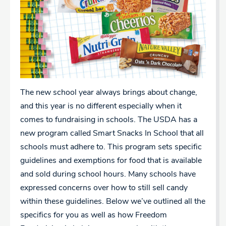
The new school year always brings about change,
and this year is no different especially when it
comes to fundraising in schools. The USDA has a
new program called Smart Snacks In School that all
schools must adhere to. This program sets specific
guidelines and exemptions for food that is available
and sold during school hours. Many schools have
expressed concerns over how to still sell candy
within these guidelines. Below we’ve outlined all the
specifics for you as well as how Freedom