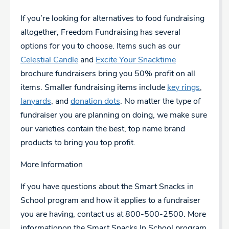
If you’re looking for alternatives to food fundraising
altogether, Freedom Fundraising has several
options for you to choose. Items such as our
Celestial Candle
and
Excite Your Snacktime
brochure fundraisers bring you 50% profit on all
items. Smaller fundraising items include
key rings
,
lanyards
, and
donation dots
. No matter the type of
fundraiser you are planning on doing, we make sure
our varieties contain the best, top name brand
products to bring you top profit.
More Information
If you have questions about the Smart Snacks in
School program and how it applies to a fundraiser
you are having, contact us at 800-500-2500.
More
information
on the Smart Snacks In School program