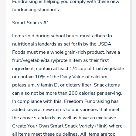
Fundraising is helping you comply with these new
fundraising standards:
Smart Snacks #1
Items sold during school hours must adhere to
nutritional standards as set forth by the USDA.
Foods must me a whole grain-rich product, have a
fruit/vegetable/dairy/protein item as their first
ingredient, contain at least 1/4 cup of fruit/vegetable
or contain 10% of the Daily Value of calcium,
potassium, vitamin D, or dietary fiber. Snack items
can also not be more than 200 calories per serving.
In compliance with this, Freedom Fundraising has
added several new items to our varieties that meet
the above standards as well as have an exclusive
Create Your Own Smart Snack Variety (*link) where
all items meet these guidelines. All items are top