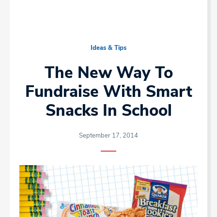
Ideas & Tips
The New Way To
Fundraise With Smart
Snacks In School
September 17, 2014