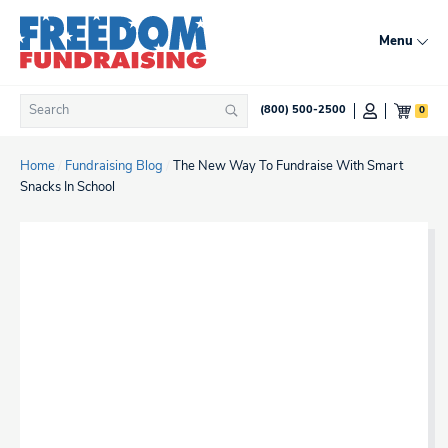
Skip
to
Menu
content
Search
0
(800) 500-2500
Search
for:
Home
/
Fundraising Blog
/
The New Way To Fundraise With Smart
Snacks In School