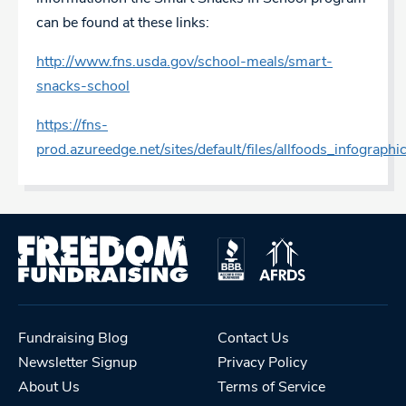
can be found at these links:
http://www.fns.usda.gov/school-meals/smart-
snacks-school
https://fns-
prod.azureedge.net/sites/default/files/allfoods_infographi
Fundraising Blog
Contact Us
Newsletter Signup
Privacy Policy
About Us
Terms of Service