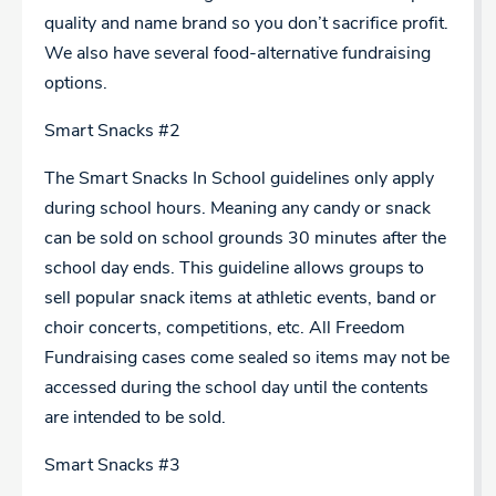
quality and name brand so you don’t sacrifice profit.
We also have several food-alternative fundraising
options.
Smart Snacks #2
The Smart Snacks In School guidelines only apply
during school hours. Meaning any candy or snack
can be sold on school grounds 30 minutes after the
school day ends. This guideline allows groups to
sell popular snack items at athletic events, band or
choir concerts, competitions, etc. All Freedom
Fundraising cases come sealed so items may not be
accessed during the school day until the contents
are intended to be sold.
Smart Snacks #3