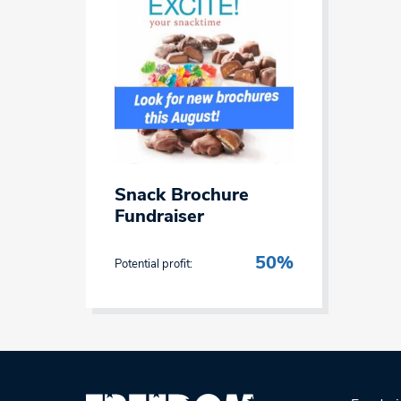
Snack Brochure
Fundraiser
50%
Potential profit: