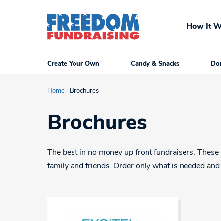
Skip
to
How It W
content
Create Your Own
Candy & Snacks
Don
Home
/
Brochures
Brochures
The best in no money up front fundraisers. These b
family and friends. Order only what is needed and 