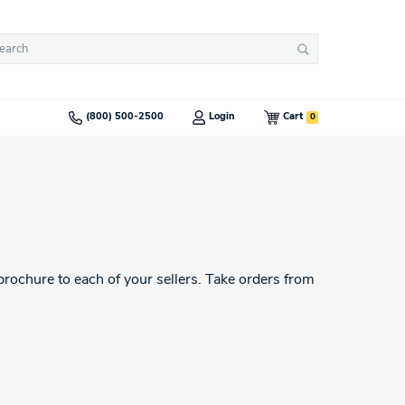
arch
Search
:
0
(800) 500-2500
Login
Cart
brochure to each of your sellers. Take orders from