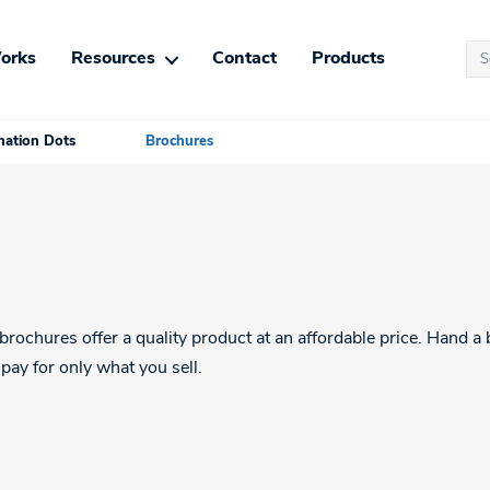
Se
orks
Resources
Contact
Products
for
ation Dots
Brochures
rochures offer a quality product at an affordable price. Hand a 
pay for only what you sell.