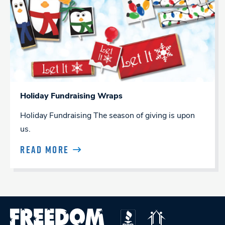
Holiday Fundraising Wraps
Holiday Fundraising The season of giving is upon
us.
READ MORE