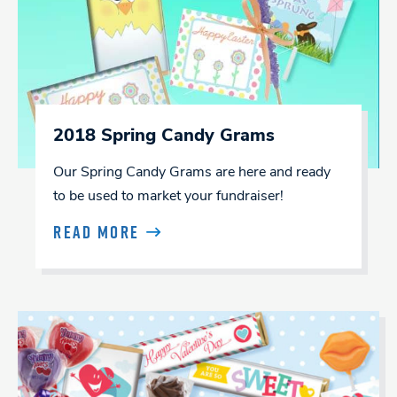
2018 Spring Candy Grams
Our Spring Candy Grams are here and ready
to be used to market your fundraiser!
READ MORE