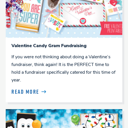
Valentine Candy Gram Fundraising
If you were not thinking about doing a Valentine’s
fundraiser, think again! It is the PERFECT time to
hold a fundraiser specifically catered for this time of
year.
READ MORE