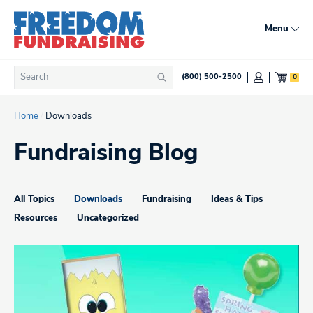
Skip
to
Menu
content
Search
0
(800) 500-2500
Search
for:
Home
/
Downloads
Fundraising Blog
All Topics
Downloads
Fundraising
Ideas & Tips
Resources
Uncategorized