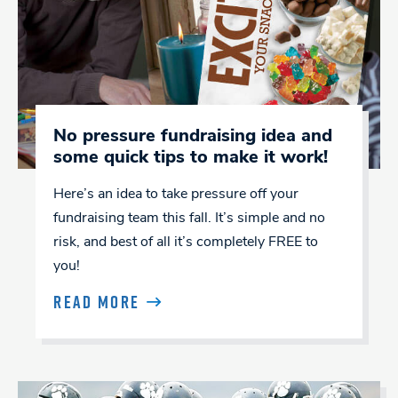
No pressure fundraising idea and
some quick tips to make it work!
Here’s an idea to take pressure off your
fundraising team this fall. It’s simple and no
risk, and best of all it’s completely FREE to
you!
READ MORE