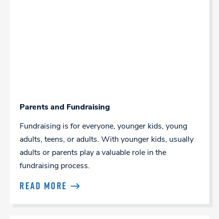
Parents and Fundraising
Fundraising is for everyone, younger kids, young
adults, teens, or adults. With younger kids, usually
adults or parents play a valuable role in the
fundraising process.
READ MORE