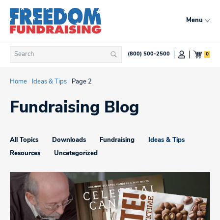
Skip
to
Menu
content
Search
0
(800) 500-2500
Search
for:
Home
/
Ideas & Tips
/
Page 2
Fundraising Blog
All Topics
Downloads
Fundraising
Ideas & Tips
Resources
Uncategorized