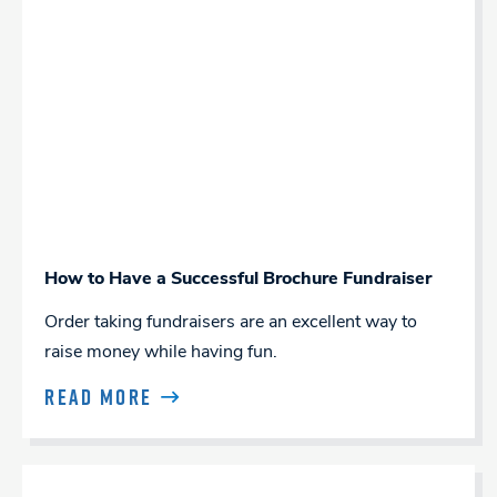
How to Have a Successful Brochure Fundraiser
Order taking fundraisers are an excellent way to
raise money while having fun.
READ MORE