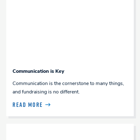
Communication is Key
Communication is the cornerstone to many things,
and fundraising is no different.
READ MORE