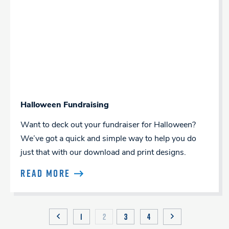
Halloween Fundraising
Want to deck out your fundraiser for Halloween?
We’ve got a quick and simple way to help you do
just that with our download and print designs.
READ MORE
Posts
1
2
3
4
PREVIOUS
NEXT