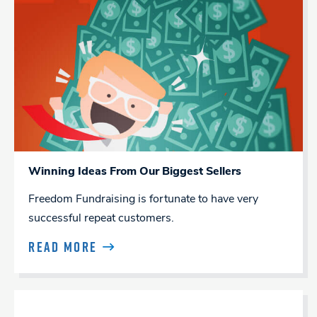
Winning Ideas From Our Biggest Sellers
Freedom Fundraising is fortunate to have very
successful repeat customers.
READ MORE