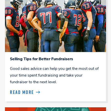
Selling Tips for Better Fundraisers
Good sales advice can help you get the most out of
your time spent fundraising and take your
fundraiser to the next level.
READ MORE