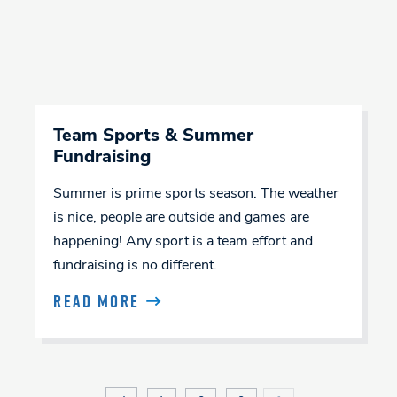
Team Sports & Summer
Fundraising
Summer is prime sports season. The weather
is nice, people are outside and games are
happening! Any sport is a team effort and
fundraising is no different.
READ MORE