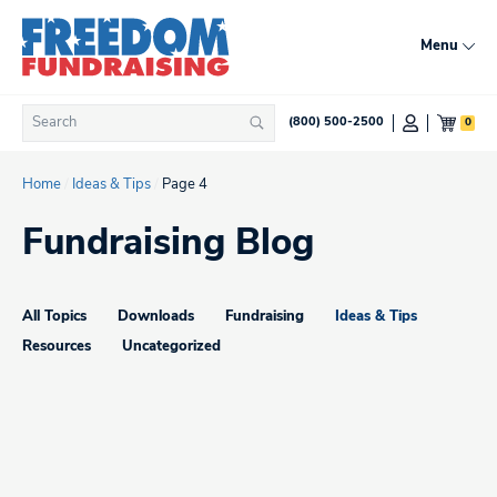
Skip
to
Menu
content
Search
0
(800) 500-2500
Search
for:
Home
/
Ideas & Tips
/
Page 4
Fundraising Blog
All Topics
Downloads
Fundraising
Ideas & Tips
Resources
Uncategorized