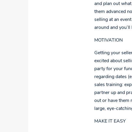
and plan out what 
them advanced noti
selling at an even
around and you’ll b
MOTIVATION
Getting your sell
excited about sell
party for your fun
regarding dates (e
sales training: ex
partner up and pra
out or have them 
large, eye-catchin
MAKE IT EASY