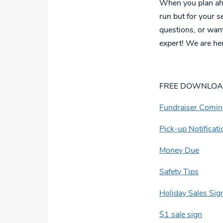
When you plan ahea
run but for your s
questions, or want
expert! We are her
FREE DOWNLO
Fundraiser Comi
Pick-up Notificati
Money Due
Safety Tips
Holiday Sales Sig
$1 sale sign