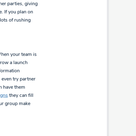
her parties, giving
. If you plan on
lots of rushing
When your team is
Throw a launch
nformation
n even try partner
en have them
igns
they can fill
our group make