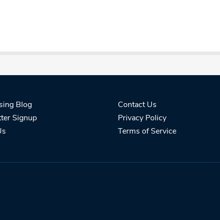
sing Blog
Contact Us
ter Signup
Privacy Policy
Us
Terms of Service