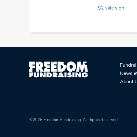
$2 sale sign
Fundrai
Newslet
About 
©2026 Freedom Fundraising. All Rights Reserved.