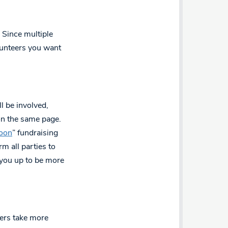
 Since multiple
volunteers you want
l be involved,
on the same page.
oon
” fundraising
rm all parties to
 you up to be more
llers take more