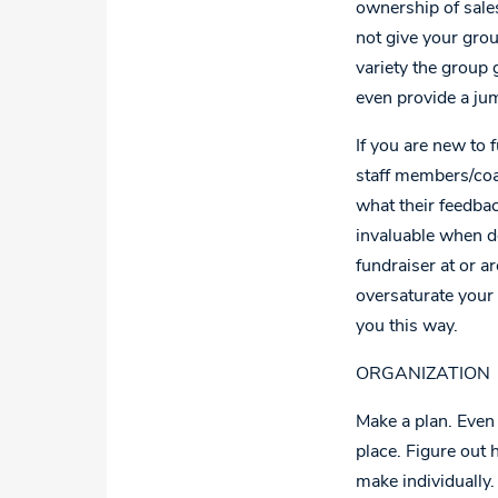
ownership of sales
not give your grou
variety the group 
even provide a jum
If you are new to 
staff members/coac
what their feedba
invaluable when do
fundraiser at or ar
oversaturate your 
you this way.
ORGANIZATION
Make a plan. Even 
place. Figure out
make individually.