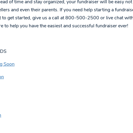
d of time and stay organized, your fundraiser will be easy not 
ellers and even their parents. If you need help starting a fundrais
 to get started, give us a call at 800-500-2500 or live chat wit
e to help you have the easiest and successful fundraiser ever!
ADS
ng Soon
on
n