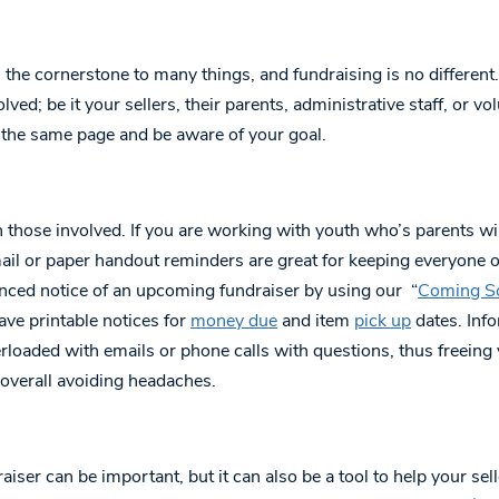
he cornerstone to many things, and fundraising is no different.
olved; be it your sellers, their parents, administrative staff, or 
 the same page and be aware of your goal.
 those involved. If you are working with youth who’s parents wil
ail or paper handout reminders are great for keeping everyone 
nced notice of an upcoming fundraiser by using our “
Coming S
ave printable notices for
money due
and item
pick up
dates. Info
erloaded with emails or phone calls with questions, thus freeing
 overall avoiding headaches.
raiser can be important, but it can also be a tool to help your se