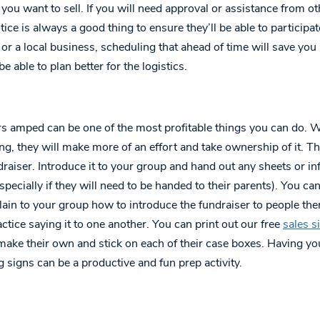
you want to sell. If you will need approval or assistance from ot
ce is always a good thing to ensure they’ll be able to participate
t or a local business, scheduling that ahead of time will save you 
e able to plan better for the logistics.
ers amped can be one of the most profitable things you can do. 
ing, they will make more of an effort and take ownership of it. 
draiser. Introduce it to your group and hand out any sheets or i
specially if they will need to be handed to their parents). You ca
plain to your group how to introduce the fundraiser to people th
ctice saying it to one another. You can print out our free
sales s
make their own and stick on each of their case boxes. Having y
g signs can be a productive and fun prep activity.