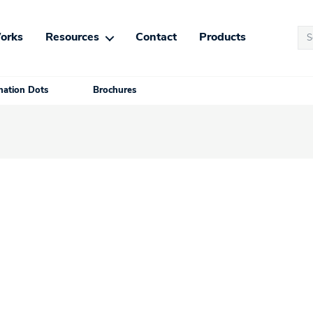
Se
orks
Resources
Contact
Products
for
ation Dots
Brochures