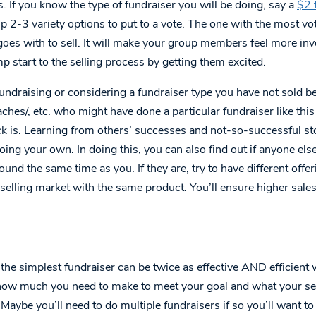
. If you know the type of fundraiser you will be doing, say a
$2 
p 2-3 variety options to put to a vote. The one with the most vot
goes with to sell. It will make your group members feel more inv
p start to the selling process by getting them excited.
fundraising or considering a fundraiser type you have not sold bef
hes/, etc. who might have done a particular fundraiser like this
ck is. Learning from others’ successes and not-so-successful st
ing your own. In doing this, you can also find out if anyone else
ound the same time as you. If they are, try to have different offe
selling market with the same product. You’ll ensure higher sales
the simplest fundraiser can be twice as effective AND efficient 
 how much you need to make to meet your goal and what your sell
 Maybe you’ll need to do multiple fundraisers if so you’ll want t