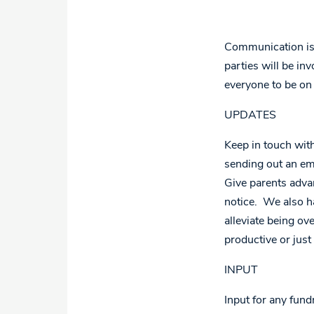
Communication is t
parties will be inv
everyone to be on
UPDATES
Keep in touch with
sending out an em
Give parents adva
notice. We also h
alleviate being ov
productive or just
INPUT
Input for any fund