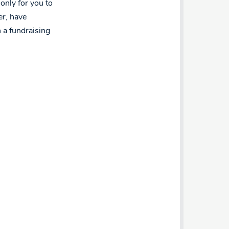
only for you to
er, have
h a fundraising