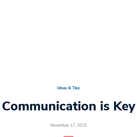
Ideas & Tips
Communication is Key
November 17, 2015