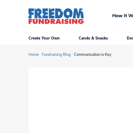
Skip
to
How It W
content
Create Your Own
Candy & Snacks
Don
Home
/
Fundraising Blog
/
Communication is Key