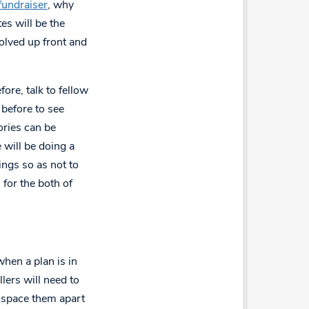
fundraiser
, why
es will be the
olved up front and
ore, talk to fellow
 before to see
ories can be
 will be doing a
rings so as not to
 for the both of
when a plan is in
ers will need to
o space them apart