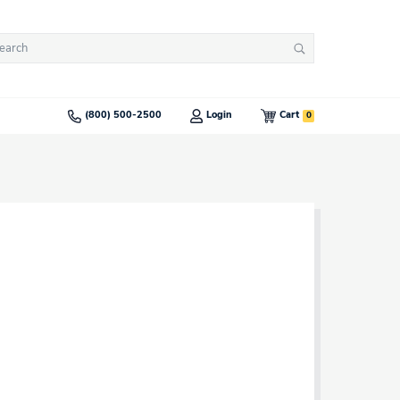
arch
Search
:
0
(800) 500-2500
Login
Cart