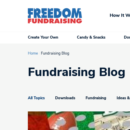
Skip
to
How It W
content
Create Your Own
Candy & Snacks
Don
Home
/
Fundraising Blog
Fundraising Blog
All Topics
Downloads
Fundraising
Ideas &