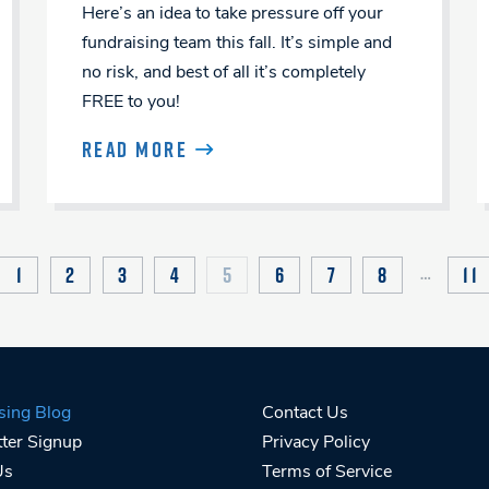
Here’s an idea to take pressure off your
fundraising team this fall. It’s simple and
no risk, and best of all it’s completely
FREE to you!
READ MORE
1
2
3
4
5
6
7
8
11
…
VIOUS
sing Blog
Contact Us
ter Signup
Privacy Policy
Us
Terms of Service