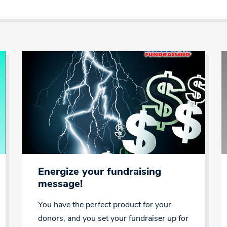
Energize your fundraising
message!
You have the perfect product for your
donors, and you set your fundraiser up for