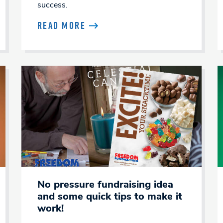
success.
READ MORE
No pressure fundraising idea
and some quick tips to make it
work!