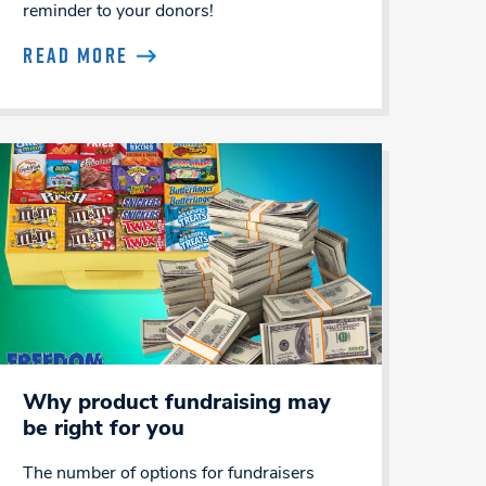
reminder to your donors!
READ MORE
Why product fundraising may
be right for you
The number of options for fundraisers