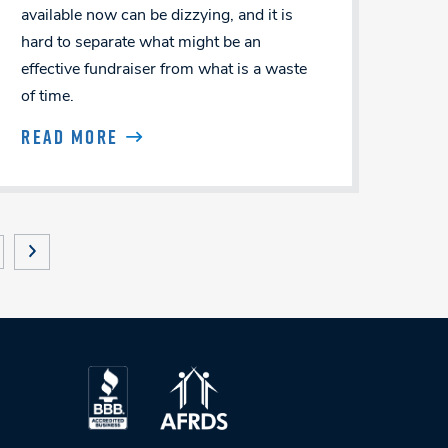
available now can be dizzying, and it is
hard to separate what might be an
effective fundraiser from what is a waste
of time.
READ MORE
NEXT