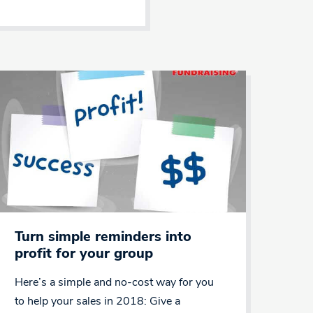
Turn simple reminders into
profit for your group
Here’s a simple and no-cost way for you
to help your sales in 2018: Give a