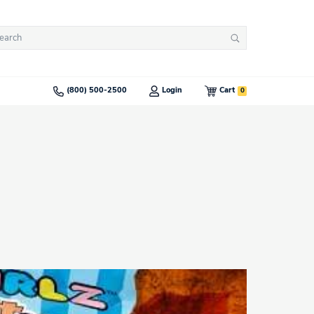
arch
Search
:
0
(800) 500-2500
Login
Cart