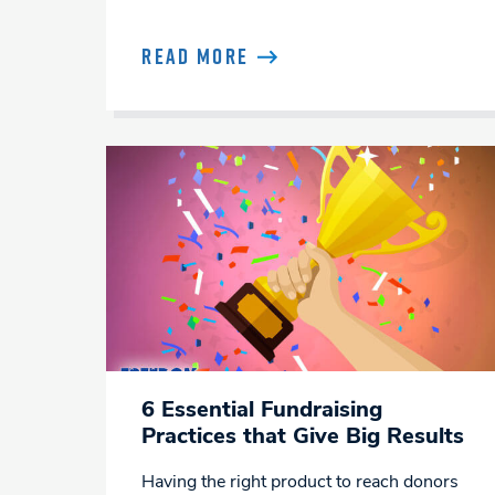
READ MORE
6 Essential Fundraising
Practices that Give Big Results
Having the right product to reach donors