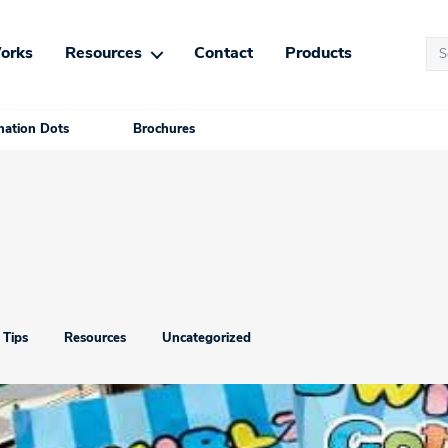
Se
orks
Resources
Contact
Products
for
ation Dots
Brochures
 Tips
Resources
Uncategorized