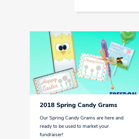
2018 Spring Candy Grams
Our Spring Candy Grams are here and
ready to be used to market your
fundraiser!