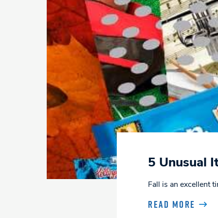
5 Unusual I
Fall is an excellent
READ MORE