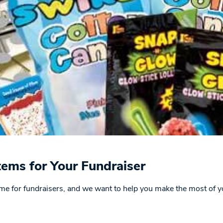
tems for Your Fundraiser
 time for fundraisers, and we want to help you make the most of y