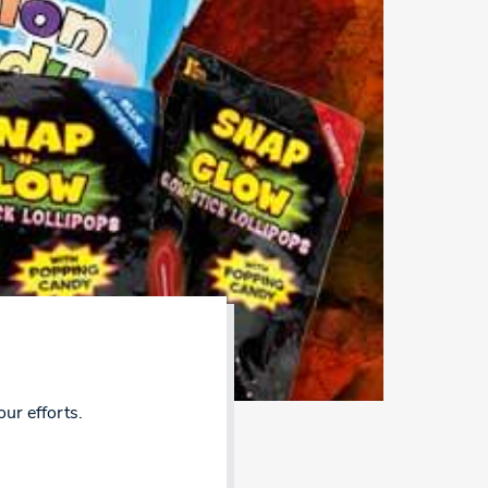
our efforts.