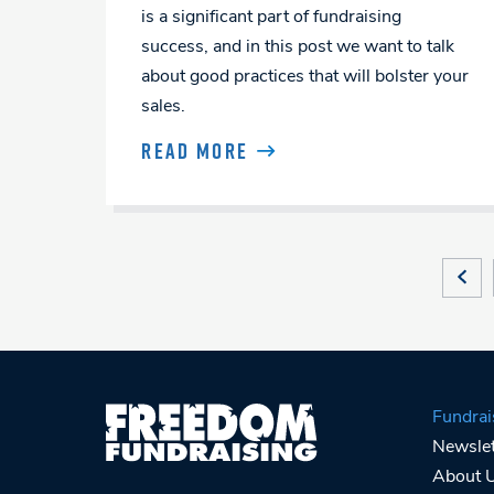
is a significant part of fundraising
success, and in this post we want to talk
about good practices that will bolster your
sales.
READ MORE
Posts
PRE
Navigation
Fundrai
Newslet
About 