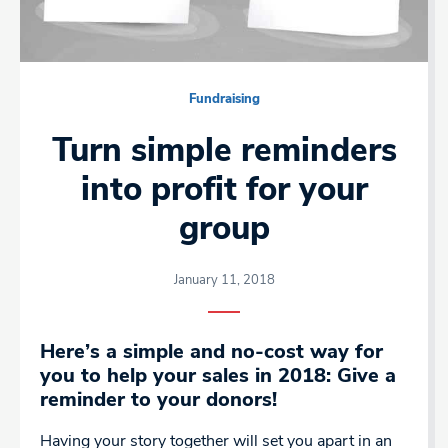
Fundraising
Turn simple reminders
into profit for your
group
January 11, 2018
Here’s a simple and no-cost way for
you to help your sales in 2018: Give a
reminder to your donors!
Having your story together will set you apart in an