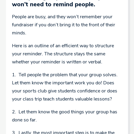
won’t need to remind people.
People are busy, and they won’t remember your
fundraiser if you don’t bring it to the front of their
minds.
Here is an outline of an efficient way to structure
your reminder. The structure stays the same
whether your reminder is written or verbal.
1. Tell people the problem that your group solves.
Let them know the important work you do! Does
your sports club give students confidence or does
your class trip teach students valuable lessons?
2. Let them know the good things your group has
done so far.
3. Lastly, the most important step is to make the