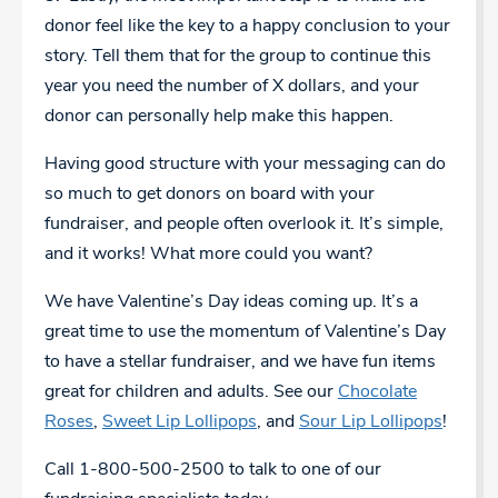
donor feel like the key to a happy conclusion to your
story. Tell them that for the group to continue this
year you need the number of X dollars, and your
donor can personally help make this happen.
Having good structure with your messaging can do
so much to get donors on board with your
fundraiser, and people often overlook it. It’s simple,
and it works! What more could you want?
We have Valentine’s Day ideas coming up. It’s a
great time to use the momentum of Valentine’s Day
to have a stellar fundraiser, and we have fun items
great for children and adults. See our
Chocolate
Roses
,
Sweet Lip Lollipops
, and
Sour Lip Lollipops
!
Call 1-800-500-2500 to talk to one of our