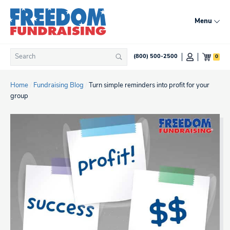
Skip
to
Menu
content
Search
0
(800) 500-2500
Search
for:
Home
/
Fundraising Blog
/
Turn simple reminders into profit for your
group