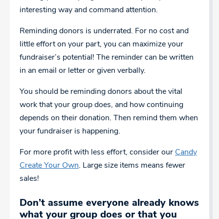
interesting way and command attention.
Reminding donors is underrated. For no cost and
little effort on your part, you can maximize your
fundraiser’s potential! The reminder can be written
in an email or letter or given verbally.
You should be reminding donors about the vital
work that your group does, and how continuing
depends on their donation. Then remind them when
your fundraiser is happening.
For more profit with less effort, consider our
Candy
Create Your Own
. Large size items means fewer
sales!
Don’t assume everyone already knows
what your group does or that you