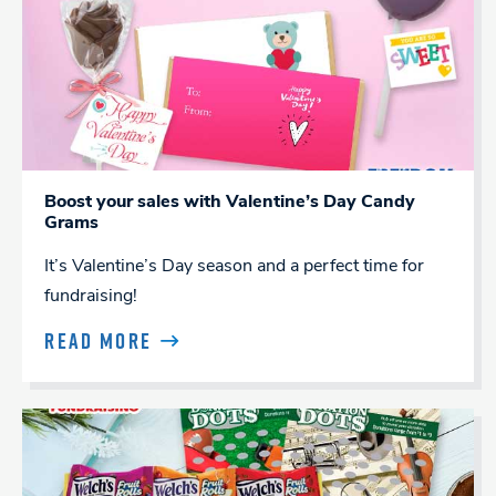
Boost your sales with Valentine’s Day Candy
Grams
It’s Valentine’s Day season and a perfect time for
fundraising!
READ MORE