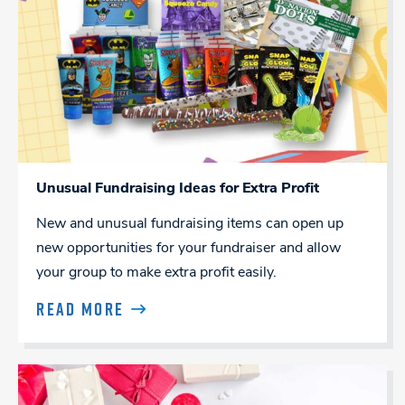
Unusual Fundraising Ideas for Extra Profit
New and unusual fundraising items can open up
new opportunities for your fundraiser and allow
your group to make extra profit easily.
READ MORE