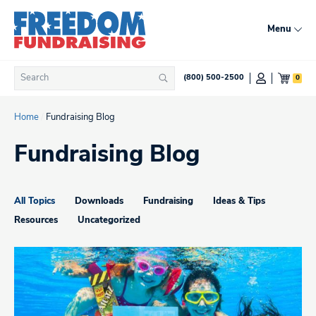
Skip
to
Menu
content
Search
0
(800) 500-2500
Search
for:
Home
/
Fundraising Blog
Fundraising Blog
All Topics
Downloads
Fundraising
Ideas & Tips
Resources
Uncategorized