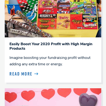
Easily Boost Your 2020 Profit with High Margin
Products
Imagine boosting your fundraising profit without
adding any extra time or energy.
READ MORE