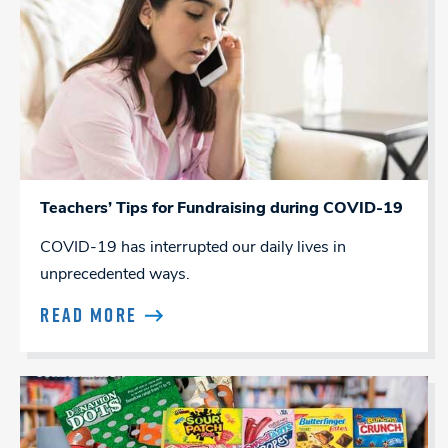
Teachers’ Tips for Fundraising during COVID-19
COVID-19 has interrupted our daily lives in
unprecedented ways.
READ MORE