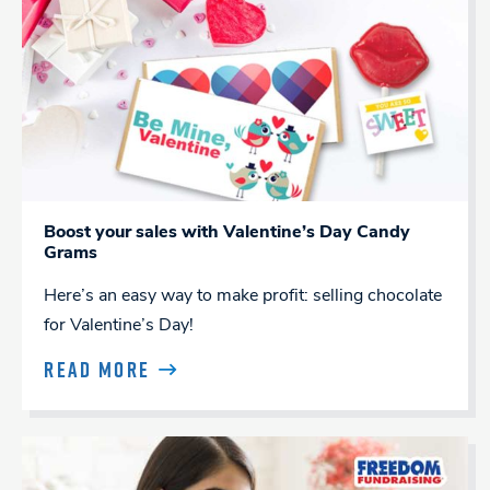
Boost your sales with Valentine’s Day Candy
Grams
Here’s an easy way to make profit: selling chocolate
for Valentine’s Day!
READ MORE