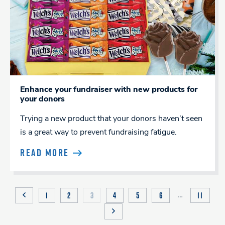
Enhance your fundraiser with new products for
your donors
Trying a new product that your donors haven’t seen
is a great way to prevent fundraising fatigue.
READ MORE
Posts
…
1
2
3
4
5
6
11
PREVIOUS
Navigation
NEXT