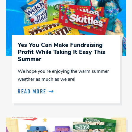
Yes You Can Make Fundraising
Profit While Taking It Easy This
Summer
We hope you’re enjoying the warm summer
weather as much as we are!
READ MORE