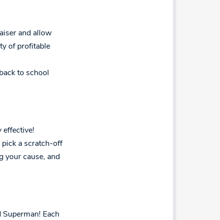
aiser and allow
y of profitable
 back to school
 effective!
pick a scratch-off
g your cause, and
nd Superman! Each