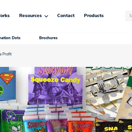
Se
orks
Resources
Contact
Products
for
ation Dots
Brochures
 Profit