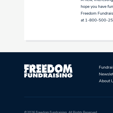
hope you have fun
Freedom Fundraisi
at 1-800-500-25
Fundrai
Newslet
About 
©2026 Freedom Fundraising. All Rights Reserved.