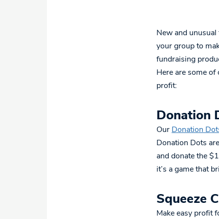
New and unusual f
your group to make
fundraising produc
Here are some of o
profit:
Donation 
Our
Donation Dot
Donation Dots are
and donate the $1
it’s a game that b
Squeeze 
Make easy profit 