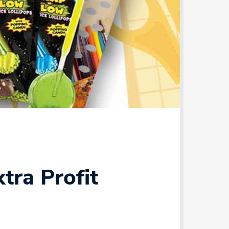
tra Profit