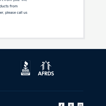
oducts from
r, please call us