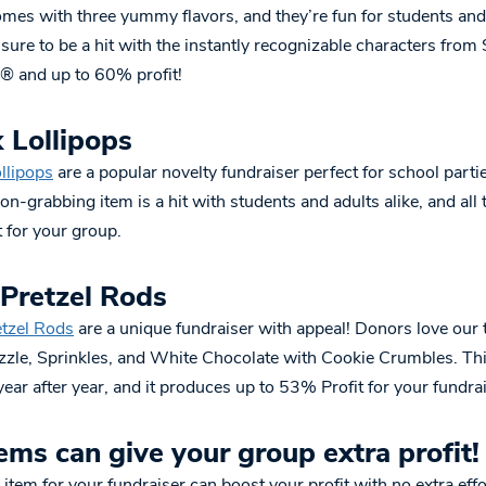
mes with three yummy flavors, and they’re fun for students and 
 sure to be a hit with the instantly recognizable characters fro
 and up to 60% profit!
 Lollipops
llipops
are a popular novelty fundraiser perfect for school parti
ion-grabbing item is a hit with students and adults alike, and all 
 for your group.
 Pretzel Rods
etzel Rods
are a unique fundraiser with appeal! Donors love our 
izzle, Sprinkles, and White Chocolate with Cookie Crumbles. Thi
ear after year, and it produces up to 53% Profit for your fundrai
ems can give your group extra profit!
 item for your fundraiser can boost your profit with no extra ef