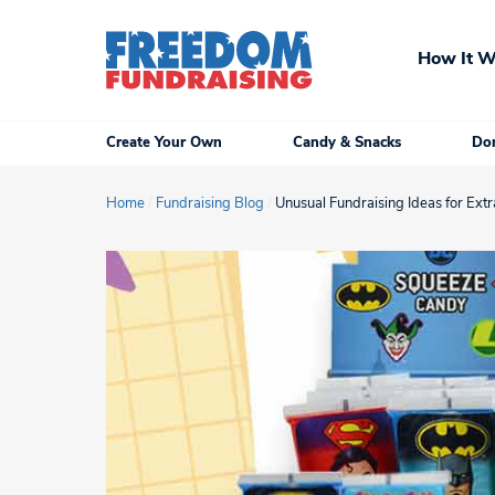
Skip
to
How It W
content
Create Your Own
Candy & Snacks
Don
Home
/
Fundraising Blog
/
Unusual Fundraising Ideas for Extra