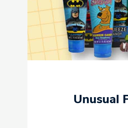
Unusual F