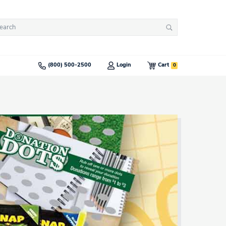
arch
Search
:
0
(800) 500-2500
Login
Cart