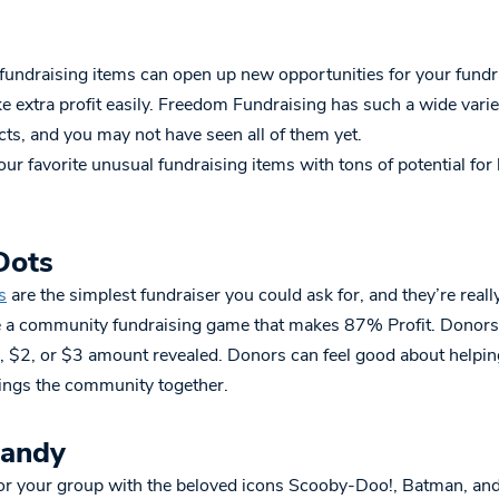
undraising items can open up new opportunities for your fundr
 extra profit easily. Freedom Fundraising has such a wide variet
ts, and you may not have seen all of them yet.
ur favorite unusual fundraising items with tons of potential for
Dots
s
are the simplest fundraiser you could ask for, and they’re really
 a community fundraising game that makes 87% Profit. Donors 
, $2, or $3 amount revealed. Donors can feel good about helpin
rings the community together.
Candy
for your group with the beloved icons Scooby-Doo!, Batman, a