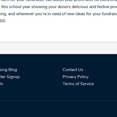
 this school year showing your donors delicious and festive pr
ng, and whenever you’re in need of new ideas for your fundraise
00.
sing Blog
Contact Us
ter Signup
Privacy Policy
Us
Terms of Service