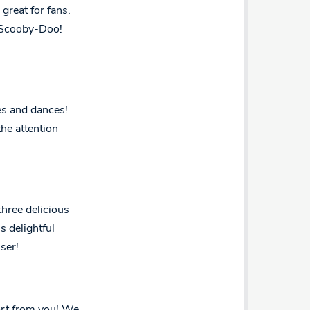
great for fans.
m Scooby-Doo!
es and dances!
the attention
three delicious
s delightful
ser!
fort from you! We