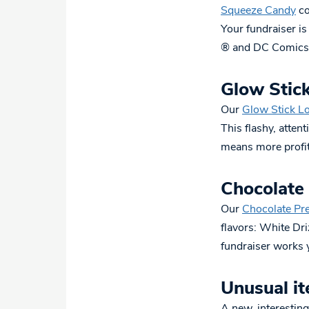
Squeeze Candy
co
Your fundraiser is
® and DC Comics®
Glow Stick
Our
Glow Stick Lo
This flashy, attent
means more profit
Chocolate
Our
Chocolate Pr
flavors: White Dr
fundraiser works y
Unusual it
A new, interesting