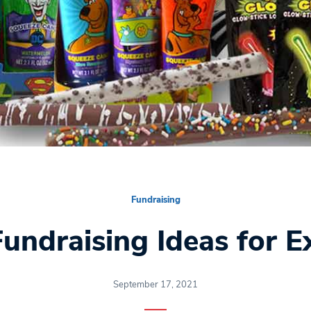
Fundraising
undraising Ideas for Ex
September 17, 2021