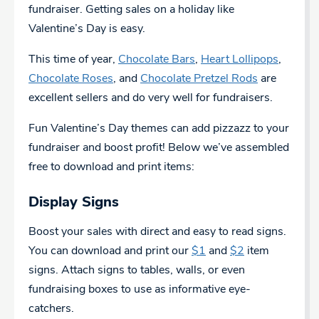
fundraiser. Getting sales on a holiday like
Valentine’s Day is easy.
This time of year,
Chocolate Bars
,
Heart Lollipops
,
Chocolate Roses
, and
Chocolate Pretzel Rods
are
excellent sellers and do very well for fundraisers.
Fun Valentine’s Day themes can add pizzazz to your
fundraiser and boost profit! Below we’ve assembled
free to download and print items:
Display Signs
Boost your sales with direct and easy to read signs.
You can download and print our
$1
and
$2
item
signs. Attach signs to tables, walls, or even
fundraising boxes to use as informative eye-
catchers.