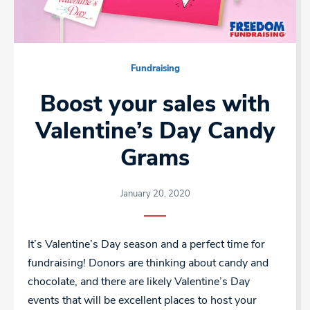
Fundraising
Boost your sales with
Valentine’s Day Candy
Grams
January 20, 2020
It’s Valentine’s Day season and a perfect time for
fundraising! Donors are thinking about candy and
chocolate, and there are likely Valentine’s Day
events that will be excellent places to host your