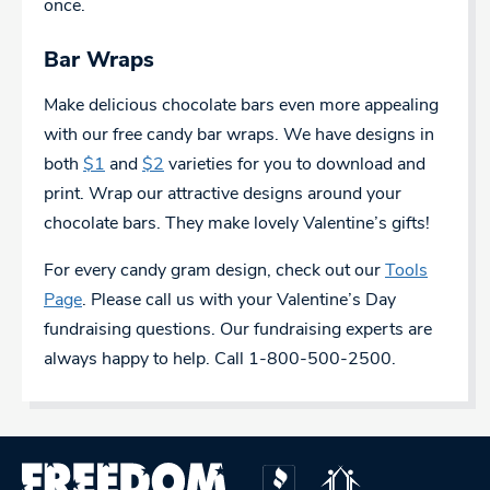
once.
Bar Wraps
Make delicious chocolate bars even more appealing
with our free candy bar wraps. We have designs in
both
$1
and
$2
varieties for you to download and
print. Wrap our attractive designs around your
chocolate bars. They make lovely Valentine’s gifts!
For every candy gram design, check out our
Tools
Page
. Please call us with your Valentine’s Day
fundraising questions. Our fundraising experts are
always happy to help. Call 1-800-500-2500.