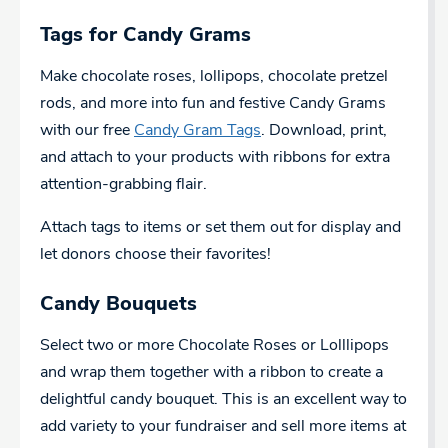
Tags for Candy Grams
Make chocolate roses, lollipops, chocolate pretzel
rods, and more into fun and festive Candy Grams
with our free
Candy Gram Tags
. Download, print,
and attach to your products with ribbons for extra
attention-grabbing flair.
Attach tags to items or set them out for display and
let donors choose their favorites!
Candy Bouquets
Select two or more Chocolate Roses or Lolllipops
and wrap them together with a ribbon to create a
delightful candy bouquet. This is an excellent way to
add variety to your fundraiser and sell more items at