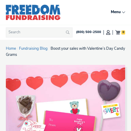
Skip
to
Menu
content
Search
0
(800) 500-2500
Search
for:
Home
/
Fundraising Blog
/
Boost your sales with Valentine’s Day Candy
Grams