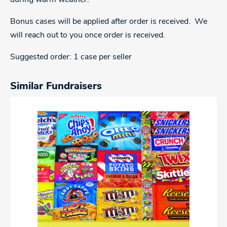
Bonus cases will be applied after order is received. We
will reach out to you once order is received.
Suggested order: 1 case per seller
Similar Fundraisers