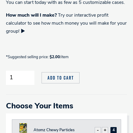
You can start today with as few as 5 customizable cases.
How much will I make?
Try our interactive profit
calculator to see how much money you will make for your
group! ►
*Suggested selling price:
$2.00
/item
Candy
ADD TO CART
Create
Your
Own
Fundraiser
Variety
quantity
Choose Your Items
Atomz Chewy Particles
Decrease
Increase
Total