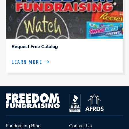
Request Free Catalog
LEARN MORE
Fundraising Blog
Contact Us