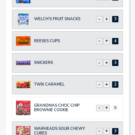
WELCH'S FRUIT SNACKS
Decrease
Increase
Total
REESES CUPS
Decrease
Increase
Total
SNICKERS
Decrease
Increase
Total
TWIX CARAMEL
Decrease
Increase
Total
GRANDMAS CHOC CHIP
Decrease
Increase
Total
BROWNIE COOKIE
WARHEADS SOUR CHEWY
Decrease
Increase
Total
CUBES