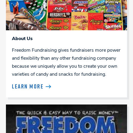
About Us
Freedom Fundraising gives fundraisers more power
and flexibility than any other fundraising company
because we uniquely allow you to create your own
varieties of candy and snacks for fundraising.
LEARN MORE