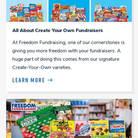
All About Create Your Own Fundraisers
At Freedom Fundraising, one of our cornerstones is
giving you more freedom with your fundraisers. A
huge part of doing this comes from our signature
Create-Your-Own varieties.
LEARN MORE