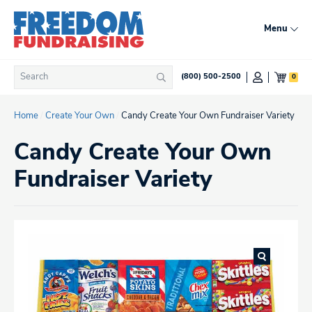
Skip
to
Menu
content
Search
0
(800) 500-2500
Search
for:
Home
/
Create Your Own
/
Candy Create Your Own Fundraiser Variety
Candy Create Your Own
Fundraiser Variety