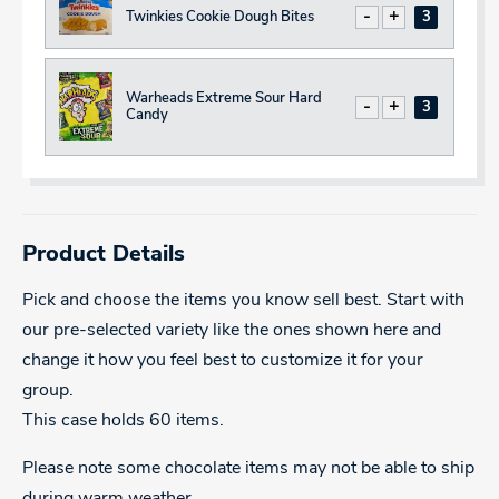
Twinkies Cookie Dough Bites
Decrease
Increase
Total
Warheads Extreme Sour Hard
Decrease
Increase
Total
Candy
Product Details
Pick and choose the items you know sell best. Start with
our pre-selected variety like the ones shown here and
change it how you feel best to customize it for your
group.
This case holds 60 items.
Please note some chocolate items may not be able to ship
during warm weather.