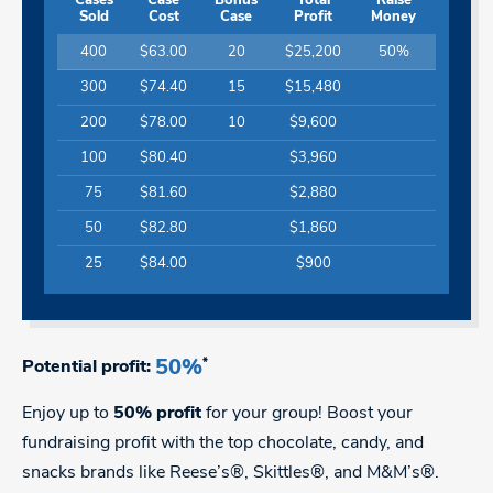
Cases
Case
Bonus
Total
Raise
Sold
Cost
Case
Profit
Money
400
$63.00
20
$25,200
50%
300
$74.40
15
$15,480
200
$78.00
10
$9,600
100
$80.40
$3,960
75
$81.60
$2,880
50
$82.80
$1,860
25
$84.00
$900
50%
*
Potential profit:
Enjoy up to
50% profit
for your group! Boost your
fundraising profit with the top chocolate, candy, and
snacks brands like Reese’s®, Skittles®, and M&M’s®.