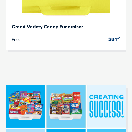
Grand Variety Candy Fundraiser
00
$84
Price: