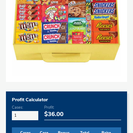
Profit Calculator
Cases:
Profit:
$36.00