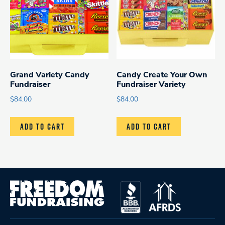
Grand Variety Candy
Candy Create Your Own
Fundraiser
Fundraiser Variety
$
84.00
$
84.00
ADD TO CART
ADD TO CART