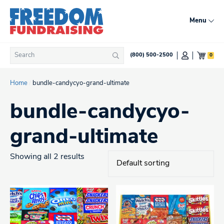
Skip
to
Menu
content
Search
0
(800) 500-2500
Search
for:
Home
/
bundle-candycyo-grand-ultimate
bundle-candycyo-
grand-ultimate
Showing all 2 results