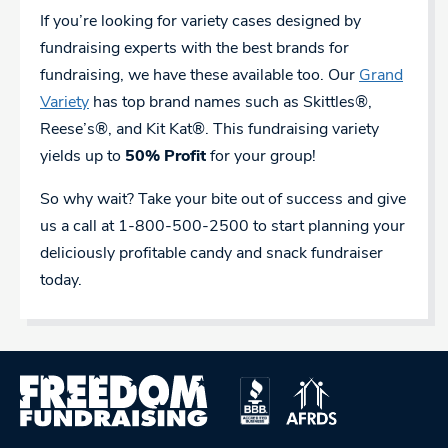
If you’re looking for variety cases designed by
fundraising experts with the best brands for
fundraising, we have these available too. Our
Grand
Variety
has top brand names such as Skittles®,
Reese’s®, and Kit Kat®. This fundraising variety
yields up to
50% Profit
for your group!
So why wait? Take your bite out of success and give
us a call at 1-800-500-2500 to start planning your
deliciously profitable candy and snack fundraiser
today.