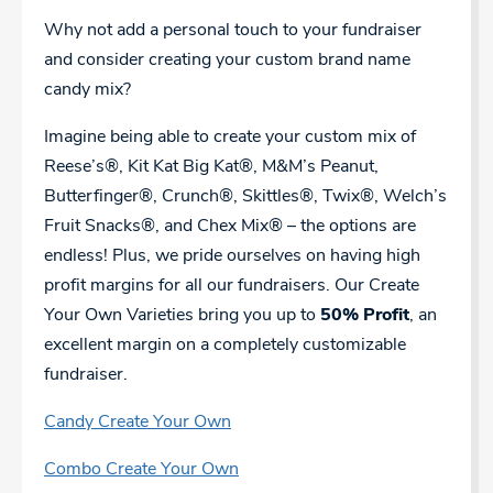
Why not add a personal touch to your fundraiser
and consider creating your custom brand name
candy mix?
Imagine being able to create your custom mix of
Reese’s®, Kit Kat Big Kat®, M&M’s Peanut,
Butterfinger®, Crunch®, Skittles®, Twix®, Welch’s
Fruit Snacks®, and Chex Mix® – the options are
endless! Plus, we pride ourselves on having high
profit margins for all our fundraisers. Our Create
Your Own Varieties bring you up to
50% Profit
, an
excellent margin on a completely customizable
fundraiser.
Candy Create Your Own
Combo Create Your Own