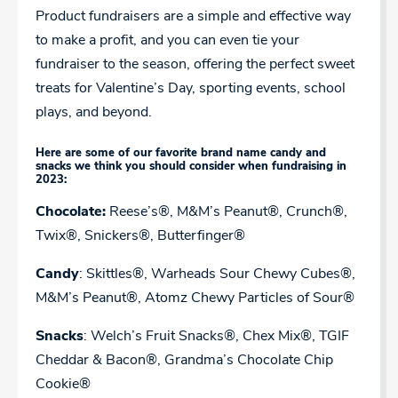
Product fundraisers are a simple and effective way
to make a profit, and you can even tie your
fundraiser to the season, offering the perfect sweet
treats for Valentine’s Day, sporting events, school
plays, and beyond.
Here are some of our favorite brand name candy and
snacks we think you should consider when fundraising in
2023:
Chocolate:
Reese’s®, M&M’s Peanut®, Crunch®,
Twix®, Snickers®, Butterfinger®
Candy
: Skittles®, Warheads Sour Chewy Cubes®,
M&M’s Peanut®, Atomz Chewy Particles of Sour®
Snacks
: Welch’s Fruit Snacks®, Chex Mix®, TGIF
Cheddar & Bacon®, Grandma’s Chocolate Chip
Cookie®