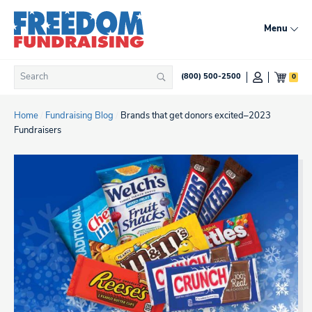
Skip
to
Menu
content
Search
0
(800) 500-2500
Search
for:
Home
/
Fundraising Blog
/
Brands that get donors excited–2023
Fundraisers