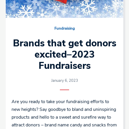
Fundraising
Brands that get donors
excited–2023
Fundraisers
January 6, 2023
Are you ready to take your fundraising efforts to
new heights? Say goodbye to bland and uninspiring
products and hello to a sweet and surefire way to
attract donors – brand name candy and snacks from