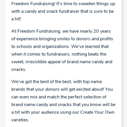
Freedom Fundraising! It’s time to sweeten things up
with a candy and snack fundraiser that is sure to be
a hit!
At Freedom Fundraising, we have nearly 20 years
of experience bringing smiles to donors and profits
to schools and organizations. We’ve learned that
when it comes to fundraisers, nothing beats the
sweet, irresistible appeal of brand name candy and
snacks.
We’ve got the best of the best, with top name
brands that your donors will get excited about! You
can even mix and match the perfect selection of
brand name candy and snacks that you know will be
a hit with your audience using our Create Your Own
varieties.