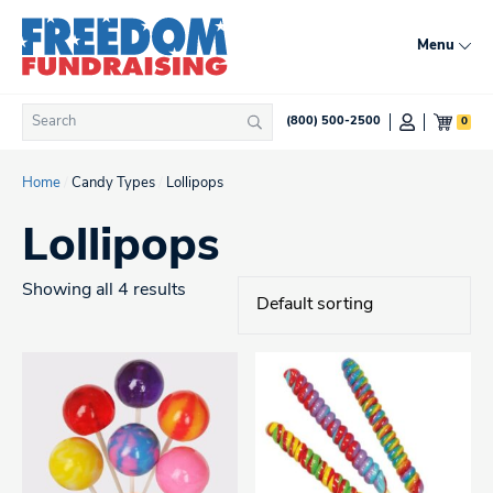
Skip
to
Menu
content
Search
0
(800) 500-2500
Search
for:
Home
/
Candy Types
/
Lollipops
Lollipops
Showing all 4 results