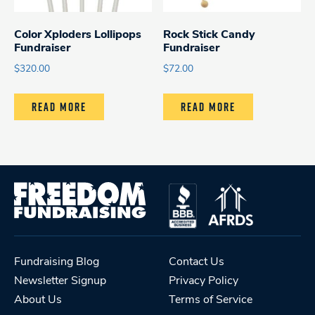
Color Xploders Lollipops
Rock Stick Candy
Fundraiser
Fundraiser
$
320.00
$
72.00
READ MORE
READ MORE
Fundraising Blog
Contact Us
Newsletter Signup
Privacy Policy
About Us
Terms of Service