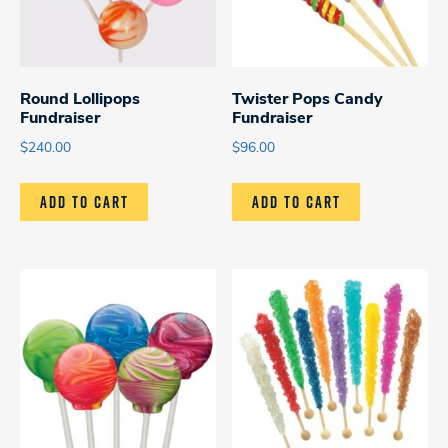
Round Lollipops
Twister Pops Candy
Fundraiser
Fundraiser
$
240.00
$
96.00
ADD TO CART
ADD TO CART