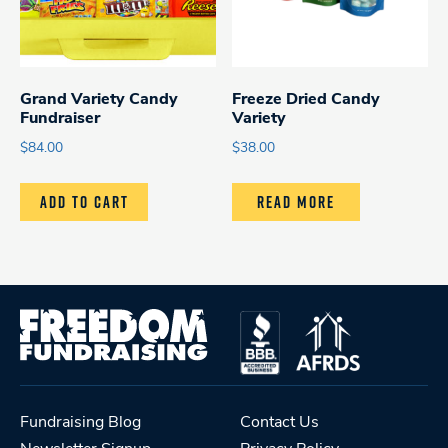
Grand Variety Candy
Freeze Dried Candy
Fundraiser
Variety
$
84.00
$
38.00
ADD TO CART
READ MORE
Fundraising Blog
Contact Us