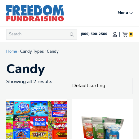
Skip
to
Menu
content
Search
0
(800) 500-2500
Search
for:
Home
/
Candy Types
/
Candy
Candy
Showing all 2 results