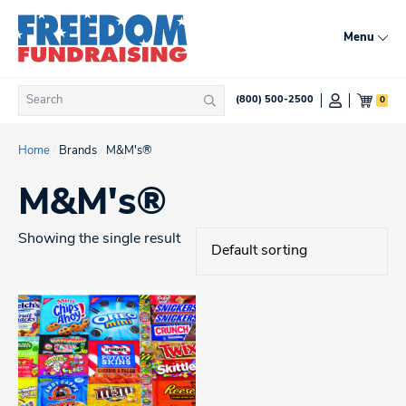
Skip
to
Menu
content
Search
0
(800) 500-2500
Search
for:
Home
/
Brands
/
M&M's®
M&M's®
Showing the single result