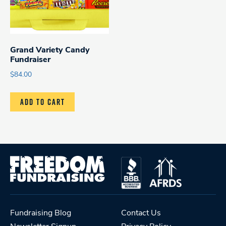
Grand Variety Candy
Fundraiser
$
84.00
ADD TO CART
Fundraising Blog
Contact Us