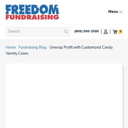
Skip
to
Menu
content
Search
0
(800) 500-2500
Search
for:
Home
/
Fundraising Blog
/
Unwrap Profit with Customized Candy
Variety Cases