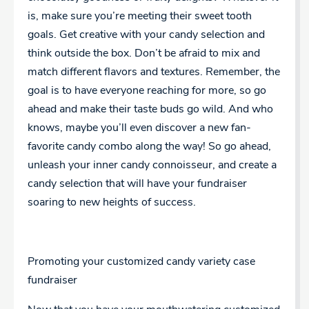
is, make sure you’re meeting their sweet tooth
goals. Get creative with your candy selection and
think outside the box. Don’t be afraid to mix and
match different flavors and textures. Remember, the
goal is to have everyone reaching for more, so go
ahead and make their taste buds go wild. And who
knows, maybe you’ll even discover a new fan-
favorite candy combo along the way! So go ahead,
unleash your inner candy connoisseur, and create a
candy selection that will have your fundraiser
soaring to new heights of success.
Promoting your customized candy variety case
fundraiser