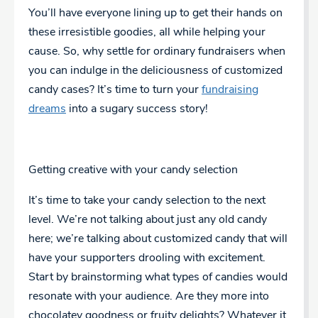
You’ll have everyone lining up to get their hands on
these irresistible goodies, all while helping your
cause. So, why settle for ordinary fundraisers when
you can indulge in the deliciousness of customized
candy cases? It’s time to turn your
fundraising
dreams
into a sugary success story!
Getting creative with your candy selection
It’s time to take your candy selection to the next
level. We’re not talking about just any old candy
here; we’re talking about customized candy that will
have your supporters drooling with excitement.
Start by brainstorming what types of candies would
resonate with your audience. Are they more into
chocolatey goodness or fruity delights? Whatever it