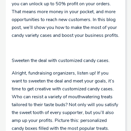
you can unlock up to 50% profit on your orders.
That means more money in your pocket, and more
opportunities to reach new customers. In this blog
post, we’ll show you how to make the most of your
candy variety cases and boost your business profits.
Sweeten the deal with customized candy cases.
Alright, fundraising organizers, listen up! If you
want to sweeten the deal and meet your goals, it’s
time to get creative with customized candy cases.
Who can resist a variety of mouthwatering treats
tailored to their taste buds? Not only will you satisfy
the sweet tooth of every supporter, but you’ll also
amp up your profits. Picture this: personalized
candy boxes filled with the most popular treats.