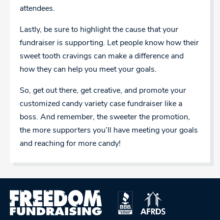
attendees.
Lastly, be sure to highlight the cause that your
fundraiser is supporting. Let people know how their
sweet tooth cravings can make a difference and
how they can help you meet your goals.
So, get out there, get creative, and promote your
customized candy variety case fundraiser like a
boss. And remember, the sweeter the promotion,
the more supporters you’ll have meeting your goals
and reaching for more candy!