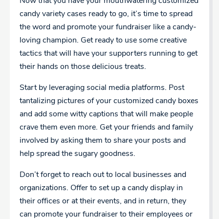
Now that you have your mouthwatering customized
candy variety cases ready to go, it’s time to spread
the word and promote your fundraiser like a candy-
loving champion. Get ready to use some creative
tactics that will have your supporters running to get
their hands on those delicious treats.
Start by leveraging social media platforms. Post
tantalizing pictures of your customized candy boxes
and add some witty captions that will make people
crave them even more. Get your friends and family
involved by asking them to share your posts and
help spread the sugary goodness.
Don’t forget to reach out to local businesses and
organizations. Offer to set up a candy display in
their offices or at their events, and in return, they
can promote your fundraiser to their employees or