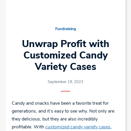
Fundraising
Unwrap Profit with
Customized Candy
Variety Cases
September 19, 2023
Candy and snacks have been a favorite treat for
generations, and it’s easy to see why. Not only are
they delicious, but they are also incredibly
profitable. With
customized candy variety cases
,