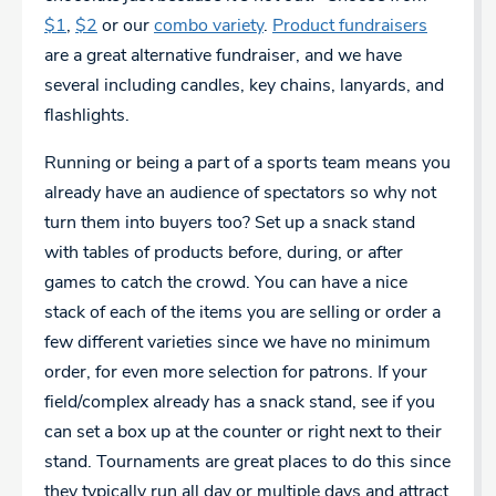
$1
,
$2
or our
combo variety
.
Product fundraisers
are a great alternative fundraiser, and we have
several including candles, key chains, lanyards, and
flashlights.
Running or being a part of a sports team means you
already have an audience of spectators so why not
turn them into buyers too? Set up a snack stand
with tables of products before, during, or after
games to catch the crowd. You can have a nice
stack of each of the items you are selling or order a
few different varieties since we have no minimum
order, for even more selection for patrons. If your
field/complex already has a snack stand, see if you
can set a box up at the counter or right next to their
stand. Tournaments are great places to do this since
they typically run all day or multiple days and attract