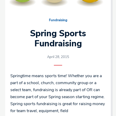
Fundraising
Spring Sports
Fundraising
April 28, 2015
Springtime means sports time! Whether you are a
part of a school, church, community group or a
select team, fundraising is already part of OR can
become part of your Spring season starting regime.
Spring sports fundraising is great for raising money
for team travel, equipment, field