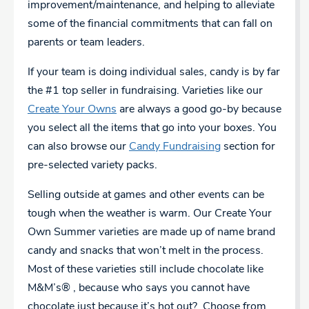
improvement/maintenance, and helping to alleviate
some of the financial commitments that can fall on
parents or team leaders.
If your team is doing individual sales, candy is by far
the #1 top seller in fundraising. Varieties like our
Create Your Owns
are always a good go-by because
you select all the items that go into your boxes. You
can also browse our
Candy Fundraising
section for
pre-selected variety packs.
Selling outside at games and other events can be
tough when the weather is warm. Our Create Your
Own Summer varieties are made up of name brand
candy and snacks that won’t melt in the process.
Most of these varieties still include chocolate like
M&M’s® , because who says you cannot have
chocolate just because it’s hot out? Choose from