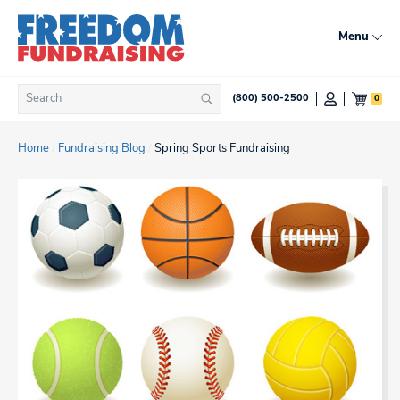
Skip
to
Menu
content
Search
0
(800) 500-2500
Search
for:
Home
/
Fundraising Blog
/
Spring Sports Fundraising