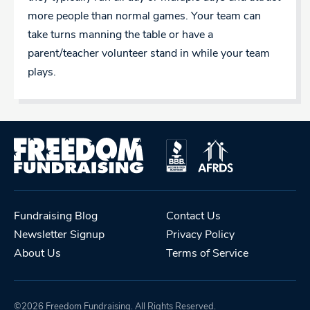
more people than normal games. Your team can
take turns manning the table or have a
parent/teacher volunteer stand in while your team
plays.
Fundraising Blog
Contact Us
Newsletter Signup
Privacy Policy
About Us
Terms of Service
©2026 Freedom Fundraising. All Rights Reserved.