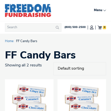
Skip
to
Menu
content
Search
0
(800) 500-2500
Search
for:
Home
/
FF Candy Bars
FF Candy Bars
Showing all 2 results