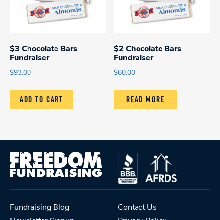
$3 Chocolate Bars
$2 Chocolate Bars
Fundraiser
Fundraiser
$
93.00
$
60.00
ADD TO CART
READ MORE
Fundraising Blog
Contact Us