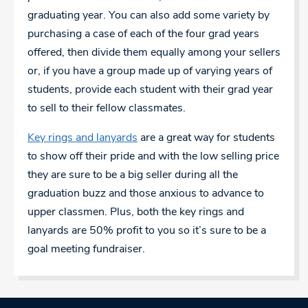
graduating year. You can also add some variety by
purchasing a case of each of the four grad years
offered, then divide them equally among your sellers
or, if you have a group made up of varying years of
students, provide each student with their grad year
to sell to their fellow classmates.
Key rings and lanyards
are a great way for students
to show off their pride and with the low selling price
they are sure to be a big seller during all the
graduation buzz and those anxious to advance to
upper classmen. Plus, both the key rings and
lanyards are 50% profit to you so it’s sure to be a
goal meeting fundraiser.