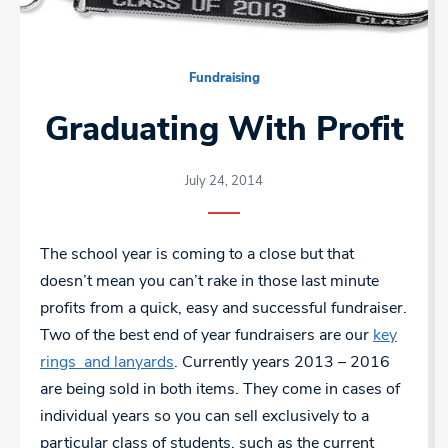
Fundraising
Graduating With Profit
July 24, 2014
The school year is coming to a close but that
doesn’t mean you can’t rake in those last minute
profits from a quick, easy and successful fundraiser.
Two of the best end of year fundraisers are our
key
rings and lanyards
. Currently years 2013 – 2016
are being sold in both items. They come in cases of
individual years so you can sell exclusively to a
particular class of students, such as the current