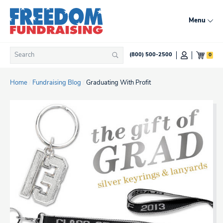
Skip
to
Menu
content
Search
0
(800) 500-2500
Search
for:
Home
/
Fundraising Blog
/
Graduating With Profit