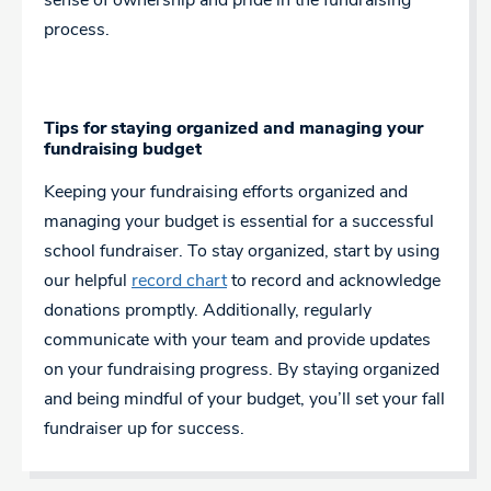
sense of ownership and pride in the fundraising
process.
Tips for staying organized and managing your
fundraising budget
Keeping your fundraising efforts organized and
managing your budget is essential for a successful
school fundraiser. To stay organized, start by using
our helpful
record chart
to record and acknowledge
donations promptly. Additionally, regularly
communicate with your team and provide updates
on your fundraising progress. By staying organized
and being mindful of your budget, you’ll set your fall
fundraiser up for success.