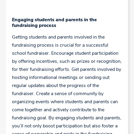
Engaging students and parents in the
fundraising process
Getting students and parents involved in the
fundraising process is crucial for a successful
school fundraiser. Encourage student participation
by offering incentives, such as prizes or recognition,
for their fundraising efforts. Get parents involved by
hosting informational meetings or sending out
regular updates about the progress of the
fundraiser. Create a sense of community by
organizing events where students and parents can
come together and actively contribute to the
fundraising goal. By engaging students and parents,
you’ll not only boost participation but also foster a