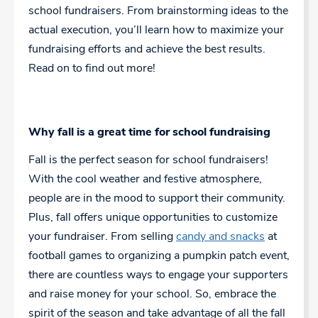
school fundraisers. From brainstorming ideas to the
actual execution, you’ll learn how to maximize your
fundraising efforts and achieve the best results.
Read on to find out more!
Why fall is a great time for school fundraising
Fall is the perfect season for school fundraisers!
With the cool weather and festive atmosphere,
people are in the mood to support their community.
Plus, fall offers unique opportunities to customize
your fundraiser. From selling
candy and snacks
at
football games to organizing a pumpkin patch event,
there are countless ways to engage your supporters
and raise money for your school. So, embrace the
spirit of the season and take advantage of all the fall