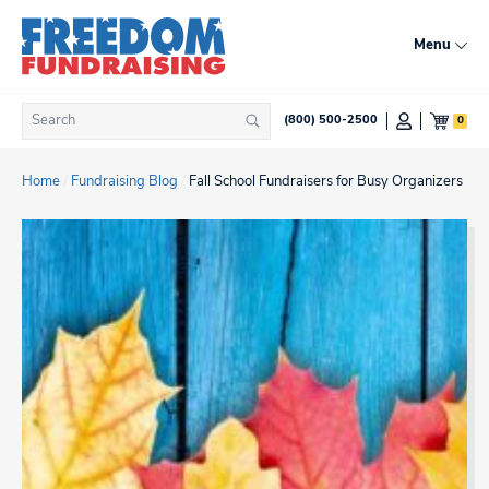
Skip
to
Menu
content
Search
0
(800) 500-2500
Search
for:
Home
/
Fundraising Blog
/
Fall School Fundraisers for Busy Organizers