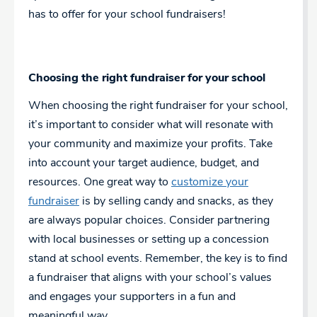
has to offer for your school fundraisers!
Choosing the right fundraiser for your school
When choosing the right fundraiser for your school,
it’s important to consider what will resonate with
your community and maximize your profits. Take
into account your target audience, budget, and
resources. One great way to
customize your
fundraiser
is by selling candy and snacks, as they
are always popular choices. Consider partnering
with local businesses or setting up a concession
stand at school events. Remember, the key is to find
a fundraiser that aligns with your school’s values
and engages your supporters in a fun and
meaningful way.