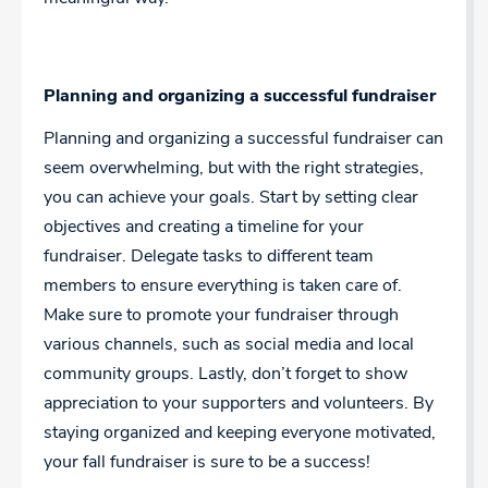
Planning and organizing a successful fundraiser
Planning and organizing a successful fundraiser can
seem overwhelming, but with the right strategies,
you can achieve your goals. Start by setting clear
objectives and creating a timeline for your
fundraiser. Delegate tasks to different team
members to ensure everything is taken care of.
Make sure to promote your fundraiser through
various channels, such as social media and local
community groups. Lastly, don’t forget to show
appreciation to your supporters and volunteers. By
staying organized and keeping everyone motivated,
your fall fundraiser is sure to be a success!