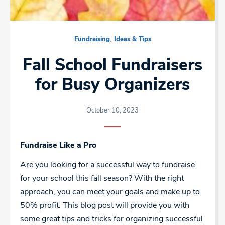
,
Fundraising
Ideas & Tips
Fall School Fundraisers
for Busy Organizers
October 10, 2023
Fundraise Like a Pro
Are you looking for a successful way to fundraise
for your school this fall season? With the right
approach, you can meet your goals and make up to
50% profit. This blog post will provide you with
some great tips and tricks for organizing successful