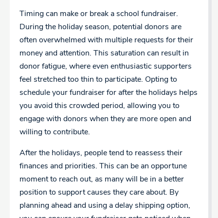
Timing can make or break a school fundraiser.
During the holiday season, potential donors are
often overwhelmed with multiple requests for their
money and attention. This saturation can result in
donor fatigue, where even enthusiastic supporters
feel stretched too thin to participate. Opting to
schedule your fundraiser for after the holidays helps
you avoid this crowded period, allowing you to
engage with donors when they are more open and
willing to contribute.
After the holidays, people tend to reassess their
finances and priorities. This can be an opportune
moment to reach out, as many will be in a better
position to support causes they care about. By
planning ahead and using a delay shipping option,