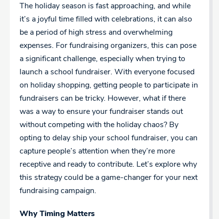
The holiday season is fast approaching, and while
it’s a joyful time filled with celebrations, it can also
be a period of high stress and overwhelming
expenses. For fundraising organizers, this can pose
a significant challenge, especially when trying to
launch a school fundraiser. With everyone focused
on holiday shopping, getting people to participate in
fundraisers can be tricky. However, what if there
was a way to ensure your fundraiser stands out
without competing with the holiday chaos? By
opting to delay ship your school fundraiser, you can
capture people’s attention when they’re more
receptive and ready to contribute. Let’s explore why
this strategy could be a game-changer for your next
fundraising campaign.
Why Timing Matters