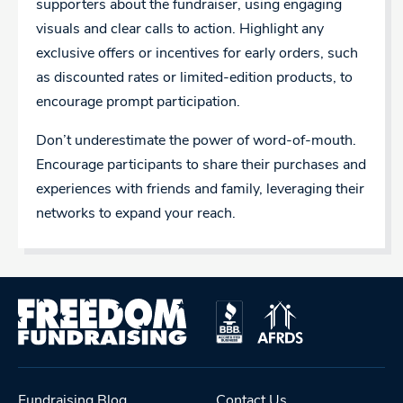
supporters about the fundraiser, using engaging
visuals and clear calls to action. Highlight any
exclusive offers or incentives for early orders, such
as discounted rates or limited-edition products, to
encourage prompt participation.
Don’t underestimate the power of word-of-mouth.
Encourage participants to share their purchases and
experiences with friends and family, leveraging their
networks to expand your reach.
Fundraising Blog
Contact Us