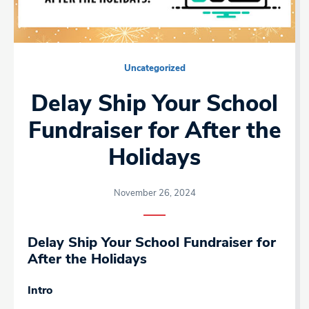
Uncategorized
Delay Ship Your School
Fundraiser for After the
Holidays
November 26, 2024
Delay Ship Your School Fundraiser for
After the Holidays
Intro