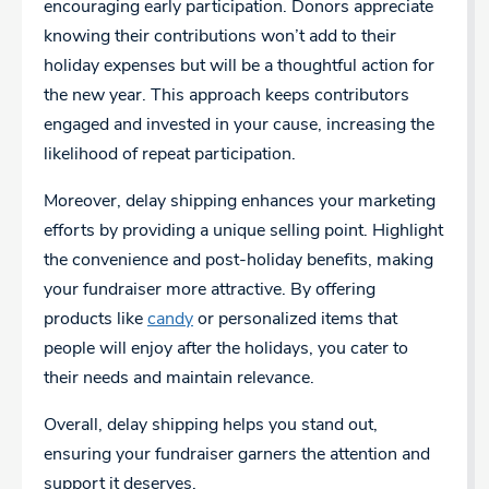
encouraging early participation. Donors appreciate
knowing their contributions won’t add to their
holiday expenses but will be a thoughtful action for
the new year. This approach keeps contributors
engaged and invested in your cause, increasing the
likelihood of repeat participation.
Moreover, delay shipping enhances your marketing
efforts by providing a unique selling point. Highlight
the convenience and post-holiday benefits, making
your fundraiser more attractive. By offering
products like
candy
or personalized items that
people will enjoy after the holidays, you cater to
their needs and maintain relevance.
Overall, delay shipping helps you stand out,
ensuring your fundraiser garners the attention and
support it deserves.