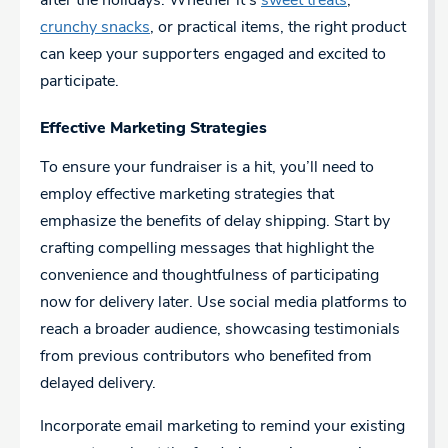
after the holidays. Whether it’s
sweet treats
,
crunchy snacks
, or practical items, the right product
can keep your supporters engaged and excited to
participate.
Effective Marketing Strategies
To ensure your fundraiser is a hit, you’ll need to
employ effective marketing strategies that
emphasize the benefits of delay shipping. Start by
crafting compelling messages that highlight the
convenience and thoughtfulness of participating
now for delivery later. Use social media platforms to
reach a broader audience, showcasing testimonials
from previous contributors who benefited from
delayed delivery.
Incorporate email marketing to remind your existing