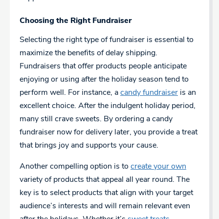
Choosing the Right Fundraiser
Selecting the right type of fundraiser is essential to
maximize the benefits of delay shipping.
Fundraisers that offer products people anticipate
enjoying or using after the holiday season tend to
perform well. For instance, a
candy fundraiser
is an
excellent choice. After the indulgent holiday period,
many still crave sweets. By ordering a candy
fundraiser now for delivery later, you provide a treat
that brings joy and supports your cause.
Another compelling option is to
create your own
variety of products that appeal all year round. The
key is to select products that align with your target
audience’s interests and will remain relevant even