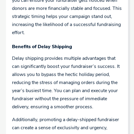
you can ensure your fundraiser gets noticed when
donors are more financially stable and focused. This
strategic timing helps your campaign stand out,
increasing the likelihood of a successful fundraising
effort.
Benefits of Delay Shipping
Delay shipping provides multiple advantages that
can significantly boost your fundraiser’s success. It
allows you to bypass the hectic holiday period,
reducing the stress of managing orders during the
year’s busiest time. You can plan and execute your
fundraiser without the pressure of immediate
delivery, ensuring a smoother process.
Additionally, promoting a delay-shipped fundraiser
can create a sense of exclusivity and urgency,