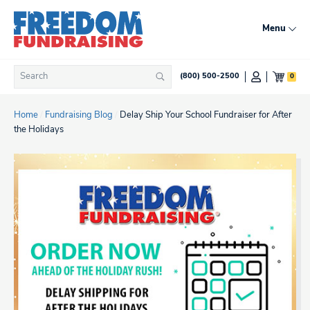
Skip
to
Menu
content
Search
0
(800) 500-2500
Search
for:
Home
/
Fundraising Blog
/
Delay Ship Your School Fundraiser for After
the Holidays