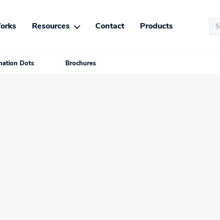
Se
orks
Resources
Contact
Products
for
ation Dots
Brochures