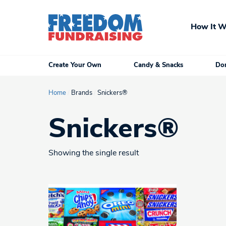
Skip
to
How It W
content
Create Your Own
Candy & Snacks
Don
Home
/
Brands
/
Snickers®
Snickers®
Showing the single result