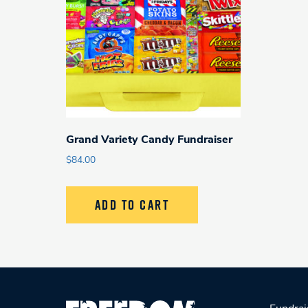
Grand Variety Candy Fundraiser
$
84.00
ADD TO CART