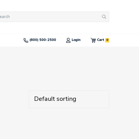
arch
Search
:
0
(800) 500-2500
Login
Cart