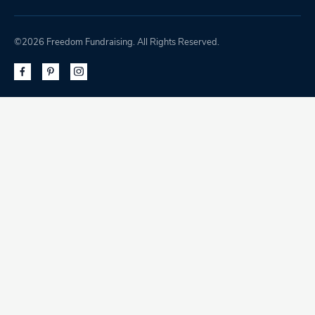
©2026 Freedom Fundraising. All Rights Reserved.