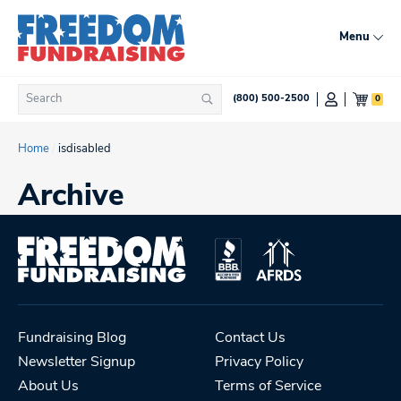
Skip
to
Menu
content
Search
0
(800) 500-2500
Search
for:
Home
/
isdisabled
Archive
Fundraising Blog
Contact Us
Newsletter Signup
Privacy Policy
About Us
Terms of Service