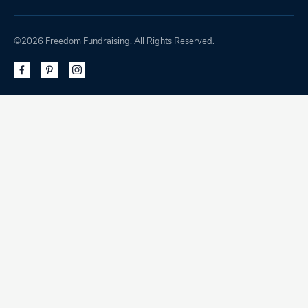
©2026 Freedom Fundraising. All Rights Reserved.