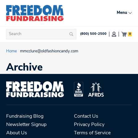
Skip
to
Menu
content
Search
0
(800) 500-2500
Search
for:
Home
/
mmcclure@oldfashioncandy.com
Archive
Fundraising Blog
Contact Us
Newsletter Signup
Privacy Policy
About Us
Terms of Service